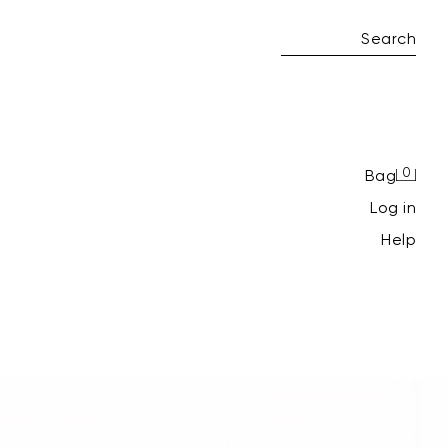
Search
0
Bag
log in
Help