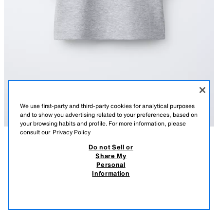
We use first-party and third-party cookies for analytical purposes
and to show you advertising related to your preferences, based on
your browsing habits and profile. For more information, please
consult our
Privacy Policy
Do not Sell or
DESCRIPTION
COMPOSITION
MEASUREMENTS
Share My
Personal
PLAIN INTERLOCK T-SHIRT
Round neck T-shirt with short sleeves.
Information
GREY MARL
4174/614/803
22,000 IQD
-68%
7,000 IQD
7,00
VIEW SIMILAR
OUT OF STOCK