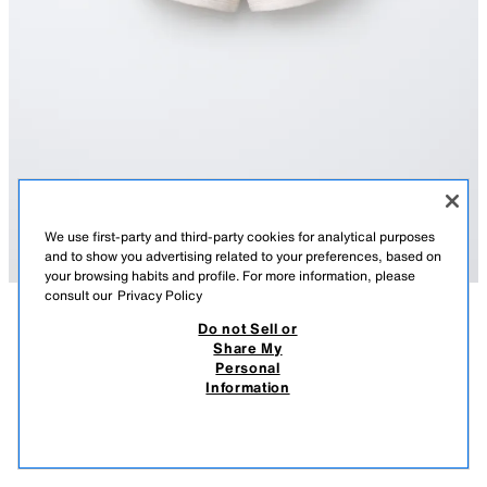
We use first-party and third-party cookies for analytical purposes
and to show you advertising related to your preferences, based on
your browsing habits and profile. For more information, please
consult our
Privacy Policy
Do not Sell or
DESCRIPTION
COMPOSITION
MEASUREMENTS
Share My
Personal
PLUSH JOGGING BERMUDA SHORTS
Bermuda shorts with an elasticated waistband and front pockets with
Information
welt detail. Featuring a slogan print on the front.
22,000 IQD
-77%
5,000 IQD
SAND / MARL
0039/640/081
5,00
VIEW SIMILAR
OUT OF STOCK