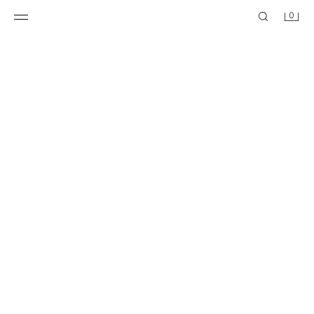
0
NEW
NEW
BUTTON SKORT
STRIPED BUTTONED SKORT