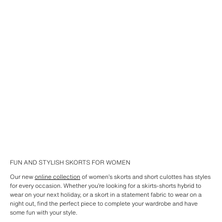
FUN AND STYLISH SKORTS FOR WOMEN
Our new
online collection
of women’s skorts and short culottes has styles
for every occasion. Whether you’re looking for a skirts-shorts hybrid to
wear on your next holiday, or a skort in a statement fabric to wear on a
night out, find the perfect piece to complete your wardrobe and have
some fun with your style.