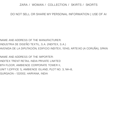
ZARA
/
WOMAN
/
COLLECTION
/
SKIRTS
/
SKORTS
DO NOT SELL OR SHARE MY PERSONAL INFORMATION
USE OF AI
NAME AND ADDRESS OF THE MANUFACTURER:
INDUSTRIA DE DISEÑO TEXTIL, S.A. (INDITEX, S.A.)
AVENIDA DE LA DIPUTACIÓN, EDIFICIO INDITEX, 15143, ARTEIXO (A CORUÑA), SPAIN
NAME AND ADDRESS OF THE IMPORTER:
INDITEX TRENT RETAIL INDIA PRIVATE LIMITED
8TH FLOOR, AMBIENCE CORPORATE TOWER II,
UNIT 1 (OFFICE 1), AMBIENCE ISLAND, PLOT NO. 3, NH–8,
GURGAON – 122002, HARYANA, INDIA