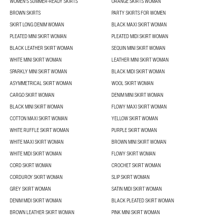
WOMEN'S SUMMER-READY SKIRTS
ORANGE SKIRTS WOMAN
BROWN SKIRTS
PARTY SKIRTS FOR WOMEN
SKIRT LONG DENIM WOMAN
BLACK MAXI SKIRT WOMAN
PLEATED MINI SKIRT WOMAN
PLEATED MIDI SKIRT WOMAN
BLACK LEATHER SKIRT WOMAN
SEQUIN MINI SKIRT WOMAN
WHITE MINI SKIRT WOMAN
LEATHER MINI SKIRT WOMAN
SPARKLY MINI SKIRT WOMAN
BLACK MIDI SKIRT WOMAN
ASYMMETRICAL SKIRT WOMAN
WOOL SKIRT WOMAN
CARGO SKIRT WOMAN
DENIM MINI SKIRT WOMAN
BLACK MINI SKIRT WOMAN
FLOWY MAXI SKIRT WOMAN
COTTON MAXI SKIRT WOMAN
YELLOW SKIRT WOMAN
WHITE RUFFLE SKIRT WOMAN
PURPLE SKIRT WOMAN
WHITE MAXI SKIRT WOMAN
BROWN MINI SKIRT WOMAN
WHITE MIDI SKIRT WOMAN
FLOWY SKIRT WOMAN
CORD SKIRT WOMAN
CROCHET SKIRT WOMAN
CORDUROY SKIRT WOMAN
SLIP SKIRT WOMAN
GREY SKIRT WOMAN
SATIN MIDI SKIRT WOMAN
DENIM MIDI SKIRT WOMAN
BLACK PLEATED SKIRT WOMAN
BROWN LEATHER SKIRT WOMAN
PINK MINI SKIRT WOMAN