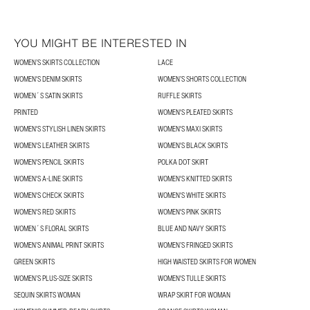
YOU MIGHT BE INTERESTED IN
WOMEN’S SKIRTS COLLECTION
LACE
WOMEN'S DENIM SKIRTS
WOMEN’S SHORTS COLLECTION
WOMEN´S SATIN SKIRTS
RUFFLE SKIRTS
PRINTED
WOMEN'S PLEATED SKIRTS
WOMEN'S STYLISH LINEN SKIRTS
WOMEN'S MAXI SKIRTS
WOMEN'S LEATHER SKIRTS
WOMEN'S BLACK SKIRTS
WOMEN'S PENCIL SKIRTS
POLKA DOT SKIRT
WOMEN'S A-LINE SKIRTS
WOMEN'S KNITTED SKIRTS
WOMEN'S CHECK SKIRTS
WOMEN'S WHITE SKIRTS
WOMEN'S RED SKIRTS
WOMEN'S PINK SKIRTS
WOMEN´S FLORAL SKIRTS
BLUE AND NAVY SKIRTS
WOMEN’S ANIMAL PRINT SKIRTS
WOMEN’S FRINGED SKIRTS
GREEN SKIRTS
HIGH WAISTED SKIRTS FOR WOMEN
WOMEN’S PLUS-SIZE SKIRTS
WOMEN'S TULLE SKIRTS
SEQUIN SKIRTS WOMAN
WRAP SKIRT FOR WOMAN