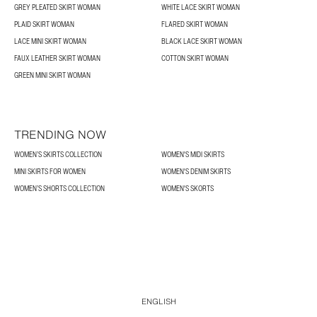
GREY PLEATED SKIRT WOMAN
WHITE LACE SKIRT WOMAN
PLAID SKIRT WOMAN
FLARED SKIRT WOMAN
LACE MINI SKIRT WOMAN
BLACK LACE SKIRT WOMAN
FAUX LEATHER SKIRT WOMAN
COTTON SKIRT WOMAN
GREEN MINI SKIRT WOMAN
TRENDING NOW
WOMEN’S SKIRTS COLLECTION
WOMEN'S MIDI SKIRTS
MINI SKIRTS FOR WOMEN
WOMEN'S DENIM SKIRTS
WOMEN’S SHORTS COLLECTION
WOMEN'S SKORTS
ENGLISH