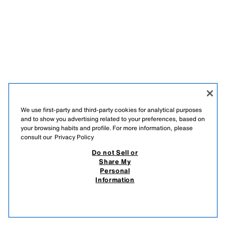
We use first-party and third-party cookies for analytical purposes
and to show you advertising related to your preferences, based on
your browsing habits and profile. For more information, please
consult our
Privacy Policy
Do not Sell or
Share My
Personal
Information