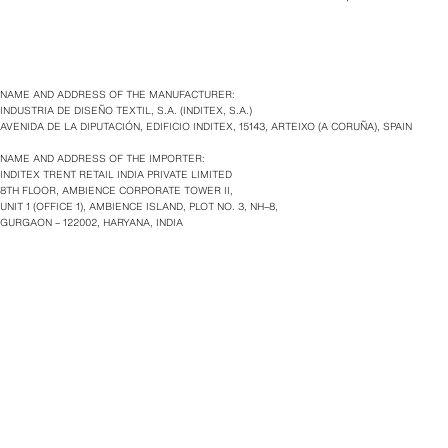
NAME AND ADDRESS OF THE MANUFACTURER:
INDUSTRIA DE DISEÑO TEXTIL, S.A. (INDITEX, S.A.)
AVENIDA DE LA DIPUTACIÓN, EDIFICIO INDITEX, 15143, ARTEIXO (A CORUÑA), SPAIN
NAME AND ADDRESS OF THE IMPORTER:
INDITEX TRENT RETAIL INDIA PRIVATE LIMITED
8TH FLOOR, AMBIENCE CORPORATE TOWER II,
UNIT 1 (OFFICE 1), AMBIENCE ISLAND, PLOT NO. 3, NH–8,
GURGAON – 122002, HARYANA, INDIA