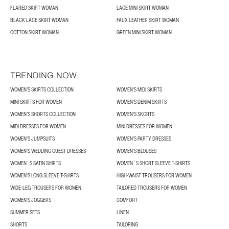
FLARED SKIRT WOMAN
LACE MINI SKIRT WOMAN
BLACK LACE SKIRT WOMAN
FAUX LEATHER SKIRT WOMAN
COTTON SKIRT WOMAN
GREEN MINI SKIRT WOMAN
TRENDING NOW
WOMEN’S SKIRTS COLLECTION
WOMEN'S MIDI SKIRTS
MINI SKIRTS FOR WOMEN
WOMEN'S DENIM SKIRTS
WOMEN’S SHORTS COLLECTION
WOMEN'S SKORTS
MIDI DRESSES FOR WOMEN
MINI DRESSES FOR WOMEN
WOMEN'S JUMPSUITS
WOMEN'S PARTY DRESSES
WOMEN'S WEDDING GUEST DRESSES
WOMEN’S BLOUSES
WOMEN´S SATIN SHIRTS
WOMEN´S SHORT SLEEVE T-SHIRTS
WOMEN'S LONG SLEEVE T-SHIRTS
HIGH-WAIST TROUSERS FOR WOMEN
WIDE-LEG TROUSERS FOR WOMEN
TAILORED TROUSERS FOR WOMEN
WOMEN'S JOGGERS
COMFORT
SUMMER SETS
LINEN
SHORTS
TAILORING