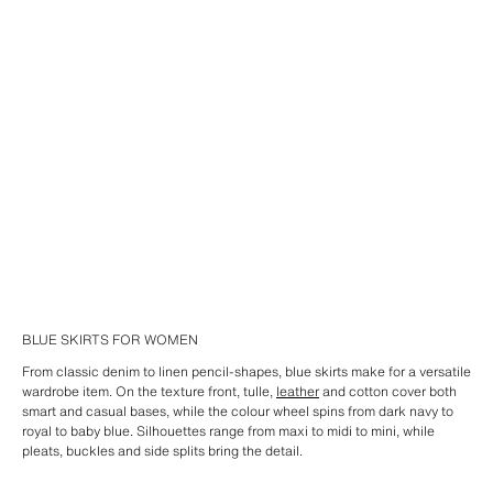
BLUE SKIRTS FOR WOMEN
From classic denim to linen pencil-shapes, blue skirts make for a versatile
wardrobe item. On the texture front, tulle,
leather
and cotton cover both
smart and casual bases, while the colour wheel spins from dark navy to
royal to baby blue. Silhouettes range from maxi to midi to mini, while
pleats, buckles and side splits bring the detail.