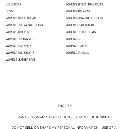
BEACHWEAR
WOMEN'S STYLISH TRACKSUITS
DENIM
WOMEN'S KNITWEAR
WOMEN'S WIDE LEG JEANS
WOMEN'S STRAIGHT LEG JEANS
WOMEN'S HIGH WAISTED JEANS
WOMEN'S FLARED JEANS
WOMEN'S JUMPERS
WOMEN'S TRENCH COATS
WOMEN'S GILETS & VESTS
WOMEN'S SUITS
WOMEN'S HIGH HEELS
WOMEN'S LOAFERS
WOMEN'S ANKLE BOOTS
WOMEN'S SANDALS
WOMEN'S LEATHER BAGS
ENGLISH
ZARA
/
WOMAN
/
COLLECTION
/
SKIRTS
/
BLUE SKIRTS
DO NOT SELL OR SHARE MY PERSONAL INFORMATION
USE OF AI