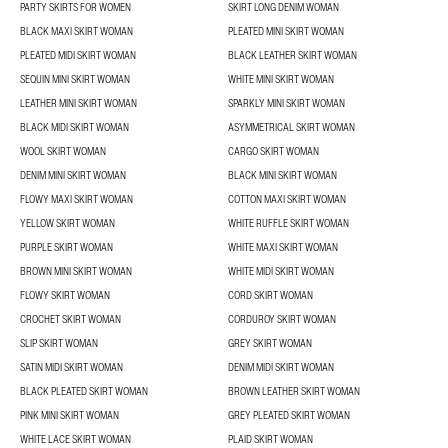
PARTY SKIRTS FOR WOMEN
SKIRT LONG DENIM WOMAN
BLACK MAXI SKIRT WOMAN
PLEATED MINI SKIRT WOMAN
PLEATED MIDI SKIRT WOMAN
BLACK LEATHER SKIRT WOMAN
SEQUIN MINI SKIRT WOMAN
WHITE MINI SKIRT WOMAN
LEATHER MINI SKIRT WOMAN
SPARKLY MINI SKIRT WOMAN
BLACK MIDI SKIRT WOMAN
ASYMMETRICAL SKIRT WOMAN
WOOL SKIRT WOMAN
CARGO SKIRT WOMAN
DENIM MINI SKIRT WOMAN
BLACK MINI SKIRT WOMAN
FLOWY MAXI SKIRT WOMAN
COTTON MAXI SKIRT WOMAN
YELLOW SKIRT WOMAN
WHITE RUFFLE SKIRT WOMAN
PURPLE SKIRT WOMAN
WHITE MAXI SKIRT WOMAN
BROWN MINI SKIRT WOMAN
WHITE MIDI SKIRT WOMAN
FLOWY SKIRT WOMAN
CORD SKIRT WOMAN
CROCHET SKIRT WOMAN
CORDUROY SKIRT WOMAN
SLIP SKIRT WOMAN
GREY SKIRT WOMAN
SATIN MIDI SKIRT WOMAN
DENIM MIDI SKIRT WOMAN
BLACK PLEATED SKIRT WOMAN
BROWN LEATHER SKIRT WOMAN
PINK MINI SKIRT WOMAN
GREY PLEATED SKIRT WOMAN
WHITE LACE SKIRT WOMAN
PLAID SKIRT WOMAN