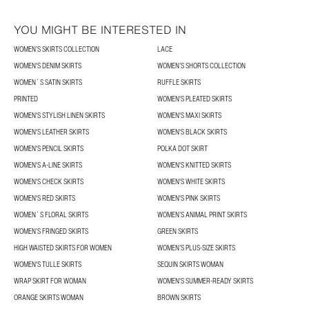
YOU MIGHT BE INTERESTED IN
WOMEN’S SKIRTS COLLECTION
LACE
WOMEN'S DENIM SKIRTS
WOMEN’S SHORTS COLLECTION
WOMEN´S SATIN SKIRTS
RUFFLE SKIRTS
PRINTED
WOMEN'S PLEATED SKIRTS
WOMEN'S STYLISH LINEN SKIRTS
WOMEN'S MAXI SKIRTS
WOMEN'S LEATHER SKIRTS
WOMEN'S BLACK SKIRTS
WOMEN'S PENCIL SKIRTS
POLKA DOT SKIRT
WOMEN'S A-LINE SKIRTS
WOMEN'S KNITTED SKIRTS
WOMEN'S CHECK SKIRTS
WOMEN'S WHITE SKIRTS
WOMEN'S RED SKIRTS
WOMEN'S PINK SKIRTS
WOMEN´S FLORAL SKIRTS
WOMEN’S ANIMAL PRINT SKIRTS
WOMEN’S FRINGED SKIRTS
GREEN SKIRTS
HIGH WAISTED SKIRTS FOR WOMEN
WOMEN’S PLUS-SIZE SKIRTS
WOMEN'S TULLE SKIRTS
SEQUIN SKIRTS WOMAN
WRAP SKIRT FOR WOMAN
WOMEN'S SUMMER-READY SKIRTS
ORANGE SKIRTS WOMAN
BROWN SKIRTS