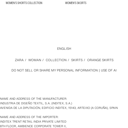
WOMEN’S SHORTS COLLECTION
WOMEN'S SKORTS
ENGLISH
ZARA
/
WOMAN
/
COLLECTION
/
SKIRTS
/
ORANGE SKIRTS
DO NOT SELL OR SHARE MY PERSONAL INFORMATION
USE OF AI
NAME AND ADDRESS OF THE MANUFACTURER:
INDUSTRIA DE DISEÑO TEXTIL, S.A. (INDITEX, S.A.)
AVENIDA DE LA DIPUTACIÓN, EDIFICIO INDITEX, 15143, ARTEIXO (A CORUÑA), SPAIN
NAME AND ADDRESS OF THE IMPORTER:
INDITEX TRENT RETAIL INDIA PRIVATE LIMITED
8TH FLOOR, AMBIENCE CORPORATE TOWER II,