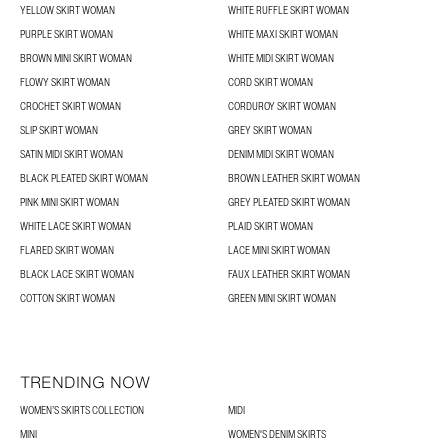
YELLOW SKIRT WOMAN
WHITE RUFFLE SKIRT WOMAN
PURPLE SKIRT WOMAN
WHITE MAXI SKIRT WOMAN
BROWN MINI SKIRT WOMAN
WHITE MIDI SKIRT WOMAN
FLOWY SKIRT WOMAN
CORD SKIRT WOMAN
CROCHET SKIRT WOMAN
CORDUROY SKIRT WOMAN
SLIP SKIRT WOMAN
GREY SKIRT WOMAN
SATIN MIDI SKIRT WOMAN
DENIM MIDI SKIRT WOMAN
BLACK PLEATED SKIRT WOMAN
BROWN LEATHER SKIRT WOMAN
PINK MINI SKIRT WOMAN
GREY PLEATED SKIRT WOMAN
WHITE LACE SKIRT WOMAN
PLAID SKIRT WOMAN
FLARED SKIRT WOMAN
LACE MINI SKIRT WOMAN
BLACK LACE SKIRT WOMAN
FAUX LEATHER SKIRT WOMAN
COTTON SKIRT WOMAN
GREEN MINI SKIRT WOMAN
TRENDING NOW
WOMEN’S SKIRTS COLLECTION
MIDI
MINI
WOMEN'S DENIM SKIRTS