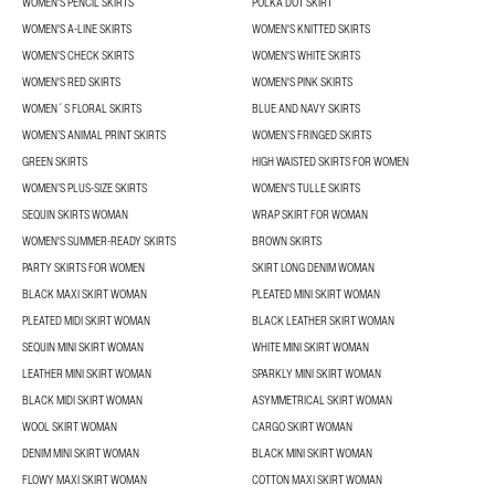
WOMEN'S PENCIL SKIRTS
POLKA DOT SKIRT
WOMEN'S A-LINE SKIRTS
WOMEN'S KNITTED SKIRTS
WOMEN'S CHECK SKIRTS
WOMEN'S WHITE SKIRTS
WOMEN'S RED SKIRTS
WOMEN'S PINK SKIRTS
WOMEN´S FLORAL SKIRTS
BLUE AND NAVY SKIRTS
WOMEN’S ANIMAL PRINT SKIRTS
WOMEN’S FRINGED SKIRTS
GREEN SKIRTS
HIGH WAISTED SKIRTS FOR WOMEN
WOMEN’S PLUS-SIZE SKIRTS
WOMEN'S TULLE SKIRTS
SEQUIN SKIRTS WOMAN
WRAP SKIRT FOR WOMAN
WOMEN'S SUMMER-READY SKIRTS
BROWN SKIRTS
PARTY SKIRTS FOR WOMEN
SKIRT LONG DENIM WOMAN
BLACK MAXI SKIRT WOMAN
PLEATED MINI SKIRT WOMAN
PLEATED MIDI SKIRT WOMAN
BLACK LEATHER SKIRT WOMAN
SEQUIN MINI SKIRT WOMAN
WHITE MINI SKIRT WOMAN
LEATHER MINI SKIRT WOMAN
SPARKLY MINI SKIRT WOMAN
BLACK MIDI SKIRT WOMAN
ASYMMETRICAL SKIRT WOMAN
WOOL SKIRT WOMAN
CARGO SKIRT WOMAN
DENIM MINI SKIRT WOMAN
BLACK MINI SKIRT WOMAN
FLOWY MAXI SKIRT WOMAN
COTTON MAXI SKIRT WOMAN