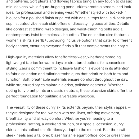
and patterns. Soft pleats and flowing fabrics bring an airy touch to classic
midi designs, while figure-hugging pencil skirts create a streamlined look
ideal for professional and evening wear. Whether styled with tucked-in
blouses for a polished finish or paired with casual tops for a laid-back yet
sophisticated vibe, each skirt offers endless styling possibilities. Details
like contrast stitching, wrap designs, and waist-cinching belts add a
contemporary twist to timeless silhouettes. The collection also features
women's skirts size 18+, providing inclusive options that cater to different
body shapes, ensuring everyone finds a fit that complements their style.
High-quality materials allow for effortless wear, whether embracing
lightweight fabrics for warm days or structured options for seasonless
styling. Zara's commitment to inclusive fashion is evident in its attention
to fabric selection and tailoring techniques that prioritize both form and
function. Soft, breathable materials ensure comfort throughout the day,
while structured styles maintain a crisp, polished aesthetic. Whether
opting for vibrant prints or classic neutrals, these plus-size skirts offer the
perfect foundation for building a versatile wardrobe.
The versatility of these curvy skirts extends beyond their stylish appeal—
they’re designed for real women with real lives, offering movement,
breathability, and all-day comfort. Whether you're heading to a
professional setting, a weekend brunch, or a special occasion, curvy
skirts in this collection effortlessly adapt to the moment. Pair them with
sleek heels and a tailored blazer for an elegant office look or dress them