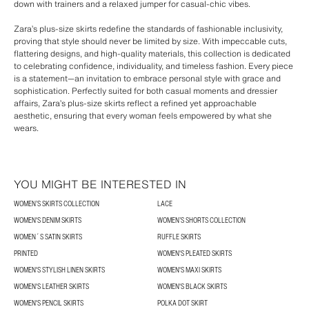
down with trainers and a relaxed jumper for casual-chic vibes.
Zara’s plus-size skirts redefine the standards of fashionable inclusivity,
proving that style should never be limited by size. With impeccable cuts,
flattering designs, and high-quality materials, this collection is dedicated
to celebrating confidence, individuality, and timeless fashion. Every piece
is a statement—an invitation to embrace personal style with grace and
sophistication. Perfectly suited for both casual moments and dressier
affairs, Zara’s plus-size skirts reflect a refined yet approachable
aesthetic, ensuring that every woman feels empowered by what she
wears.
YOU MIGHT BE INTERESTED IN
WOMEN’S SKIRTS COLLECTION
LACE
WOMEN'S DENIM SKIRTS
WOMEN’S SHORTS COLLECTION
WOMEN´S SATIN SKIRTS
RUFFLE SKIRTS
PRINTED
WOMEN'S PLEATED SKIRTS
WOMEN'S STYLISH LINEN SKIRTS
WOMEN'S MAXI SKIRTS
WOMEN'S LEATHER SKIRTS
WOMEN'S BLACK SKIRTS
WOMEN'S PENCIL SKIRTS
POLKA DOT SKIRT