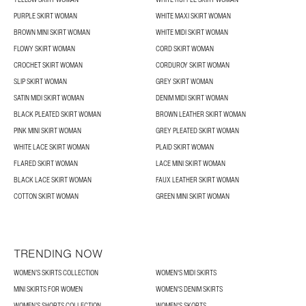
PURPLE SKIRT WOMAN
WHITE MAXI SKIRT WOMAN
BROWN MINI SKIRT WOMAN
WHITE MIDI SKIRT WOMAN
FLOWY SKIRT WOMAN
CORD SKIRT WOMAN
CROCHET SKIRT WOMAN
CORDUROY SKIRT WOMAN
SLIP SKIRT WOMAN
GREY SKIRT WOMAN
SATIN MIDI SKIRT WOMAN
DENIM MIDI SKIRT WOMAN
BLACK PLEATED SKIRT WOMAN
BROWN LEATHER SKIRT WOMAN
PINK MINI SKIRT WOMAN
GREY PLEATED SKIRT WOMAN
WHITE LACE SKIRT WOMAN
PLAID SKIRT WOMAN
FLARED SKIRT WOMAN
LACE MINI SKIRT WOMAN
BLACK LACE SKIRT WOMAN
FAUX LEATHER SKIRT WOMAN
COTTON SKIRT WOMAN
GREEN MINI SKIRT WOMAN
TRENDING NOW
WOMEN’S SKIRTS COLLECTION
WOMEN'S MIDI SKIRTS
MINI SKIRTS FOR WOMEN
WOMEN'S DENIM SKIRTS
WOMEN’S SHORTS COLLECTION
WOMEN'S SKORTS