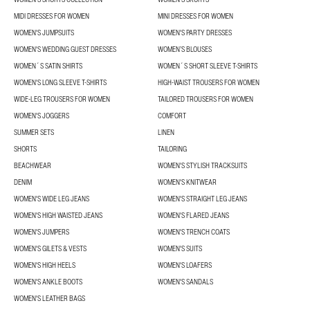
MIDI DRESSES FOR WOMEN
MINI DRESSES FOR WOMEN
WOMEN'S JUMPSUITS
WOMEN'S PARTY DRESSES
WOMEN'S WEDDING GUEST DRESSES
WOMEN’S BLOUSES
WOMEN´S SATIN SHIRTS
WOMEN´S SHORT SLEEVE T-SHIRTS
WOMEN'S LONG SLEEVE T-SHIRTS
HIGH-WAIST TROUSERS FOR WOMEN
WIDE-LEG TROUSERS FOR WOMEN
TAILORED TROUSERS FOR WOMEN
WOMEN'S JOGGERS
COMFORT
SUMMER SETS
LINEN
SHORTS
TAILORING
BEACHWEAR
WOMEN'S STYLISH TRACKSUITS
DENIM
WOMEN'S KNITWEAR
WOMEN'S WIDE LEG JEANS
WOMEN'S STRAIGHT LEG JEANS
WOMEN'S HIGH WAISTED JEANS
WOMEN'S FLARED JEANS
WOMEN'S JUMPERS
WOMEN'S TRENCH COATS
WOMEN'S GILETS & VESTS
WOMEN'S SUITS
WOMEN'S HIGH HEELS
WOMEN'S LOAFERS
WOMEN'S ANKLE BOOTS
WOMEN'S SANDALS
WOMEN'S LEATHER BAGS