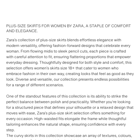
PLUS-SIZE SKIRTS FOR WOMEN BY ZARA, A STAPLE OF COMFORT
AND ELEGANCE.
Zara’s collection of plus-size skirts blends effortless elegance with
modern versatility, offering fashion-forward designs that celebrate every
woman. From flowing midis to sleek pencil cuts, each piece is crafted
with careful attention to fit, ensuring flattering proportions that empower
everyday dressing. Thoughtfully designed for both style and comfort, this
selection offers women’s skirts size 18+ that cater to women who
embrace fashion in their own way, creating looks that feel as good as they
look. Diverse and versatile, our collection presents endless possibilities
for a range of different scenarios.
One of the standout features of this collection is its ability to strike the
perfect balance between polish and practicality. Whether you're looking
for a structured piece that defines your silhouette or a relaxed design that
moves with ease, Zara’s plus-size skirt selection offers something for
every occasion. High-waisted fits elongate the frame while thoughtful
tailoring enhances the natural shape, ensuring confidence with every
step.
The curvy skirts in this collection showcase an array of textures, colours,