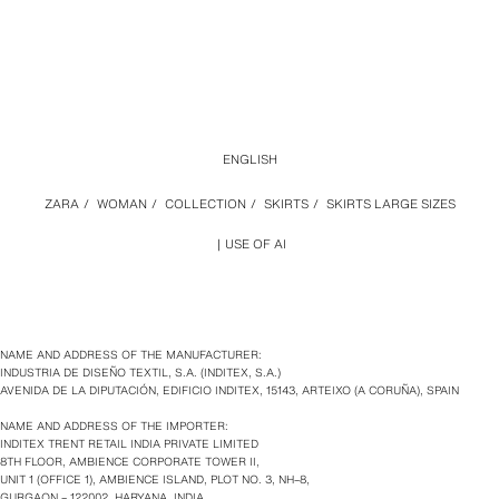
ENGLISH
ZARA
/
WOMAN
/
COLLECTION
/
SKIRTS
/
SKIRTS LARGE SIZES
USE OF AI
NAME AND ADDRESS OF THE MANUFACTURER:
INDUSTRIA DE DISEÑO TEXTIL, S.A. (INDITEX, S.A.)
AVENIDA DE LA DIPUTACIÓN, EDIFICIO INDITEX, 15143, ARTEIXO (A CORUÑA), SPAIN
NAME AND ADDRESS OF THE IMPORTER:
INDITEX TRENT RETAIL INDIA PRIVATE LIMITED
8TH FLOOR, AMBIENCE CORPORATE TOWER II,
UNIT 1 (OFFICE 1), AMBIENCE ISLAND, PLOT NO. 3, NH–8,
GURGAON – 122002, HARYANA, INDIA