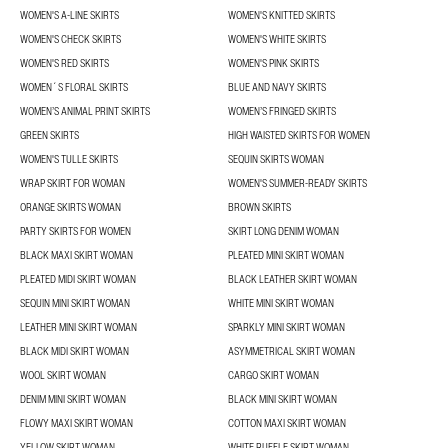
WOMEN'S A-LINE SKIRTS
WOMEN'S KNITTED SKIRTS
WOMEN'S CHECK SKIRTS
WOMEN'S WHITE SKIRTS
WOMEN'S RED SKIRTS
WOMEN'S PINK SKIRTS
WOMEN´S FLORAL SKIRTS
BLUE AND NAVY SKIRTS
WOMEN’S ANIMAL PRINT SKIRTS
WOMEN’S FRINGED SKIRTS
GREEN SKIRTS
HIGH WAISTED SKIRTS FOR WOMEN
WOMEN'S TULLE SKIRTS
SEQUIN SKIRTS WOMAN
WRAP SKIRT FOR WOMAN
WOMEN'S SUMMER-READY SKIRTS
ORANGE SKIRTS WOMAN
BROWN SKIRTS
PARTY SKIRTS FOR WOMEN
SKIRT LONG DENIM WOMAN
BLACK MAXI SKIRT WOMAN
PLEATED MINI SKIRT WOMAN
PLEATED MIDI SKIRT WOMAN
BLACK LEATHER SKIRT WOMAN
SEQUIN MINI SKIRT WOMAN
WHITE MINI SKIRT WOMAN
LEATHER MINI SKIRT WOMAN
SPARKLY MINI SKIRT WOMAN
BLACK MIDI SKIRT WOMAN
ASYMMETRICAL SKIRT WOMAN
WOOL SKIRT WOMAN
CARGO SKIRT WOMAN
DENIM MINI SKIRT WOMAN
BLACK MINI SKIRT WOMAN
FLOWY MAXI SKIRT WOMAN
COTTON MAXI SKIRT WOMAN
YELLOW SKIRT WOMAN
WHITE RUFFLE SKIRT WOMAN