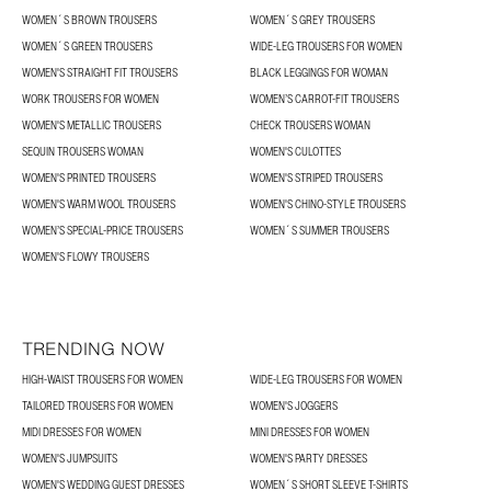
WOMEN´S BROWN TROUSERS
WOMEN´S GREY TROUSERS
WOMEN´S GREEN TROUSERS
WIDE-LEG TROUSERS FOR WOMEN
WOMEN'S STRAIGHT FIT TROUSERS
BLACK LEGGINGS FOR WOMAN
WORK TROUSERS FOR WOMEN
WOMEN’S CARROT-FIT TROUSERS
WOMEN'S METALLIC TROUSERS
CHECK TROUSERS WOMAN
SEQUIN TROUSERS WOMAN
WOMEN'S CULOTTES
WOMEN'S PRINTED TROUSERS
WOMEN'S STRIPED TROUSERS
WOMEN'S WARM WOOL TROUSERS
WOMEN'S CHINO-STYLE TROUSERS
WOMEN’S SPECIAL-PRICE TROUSERS
WOMEN´S SUMMER TROUSERS
WOMEN'S FLOWY TROUSERS
TRENDING NOW
HIGH-WAIST TROUSERS FOR WOMEN
WIDE-LEG TROUSERS FOR WOMEN
TAILORED TROUSERS FOR WOMEN
WOMEN'S JOGGERS
MIDI DRESSES FOR WOMEN
MINI DRESSES FOR WOMEN
WOMEN'S JUMPSUITS
WOMEN'S PARTY DRESSES
WOMEN'S WEDDING GUEST DRESSES
WOMEN´S SHORT SLEEVE T-SHIRTS