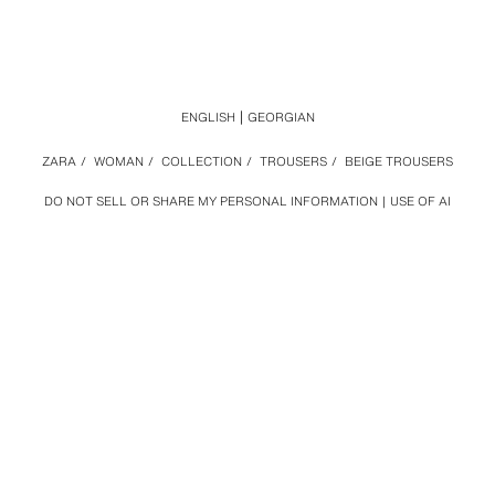
ENGLISH
GEORGIAN
ZARA
/
WOMAN
/
COLLECTION
/
TROUSERS
/
BEIGE TROUSERS
DO NOT SELL OR SHARE MY PERSONAL INFORMATION
USE OF AI