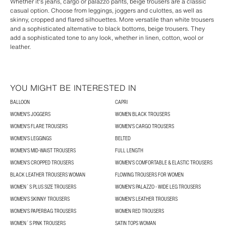
Whether it's jeans, cargo or palazzo pants, beige trousers are a classic
casual option. Choose from leggings, joggers and culottes, as well as
skinny, cropped and flared silhouettes. More versatile than white trousers
and a sophisticated alternative to black bottoms, beige trousers. They
add a sophisticated tone to any look, whether in linen, cotton, wool or
leather.
YOU MIGHT BE INTERESTED IN
BALLOON
CAPRI
WOMEN'S JOGGERS
WOMEN BLACK TROUSERS
WOMEN'S FLARE TROUSERS
WOMEN'S CARGO TROUSERS
WOMEN'S LEGGINGS
BELTED
WOMEN'S MID-WAIST TROUSERS
FULL LENGTH
WOMEN'S CROPPED TROUSERS
WOMEN'S COMFORTABLE & ELASTIC TROUSERS
BLACK LEATHER TROUSERS WOMAN
FLOWING TROUSERS FOR WOMEN
WOMEN´S PLUS SIZE TROUSERS
WOMEN'S PALAZZO - WIDE LEG TROUSERS
WOMEN'S SKINNY TROUSERS
WOMEN'S LEATHER TROUSERS
WOMEN'S PAPERBAG TROUSERS
WOMEN RED TROUSERS
WOMEN´S PINK TROUSERS
SATIN TOPS WOMAN