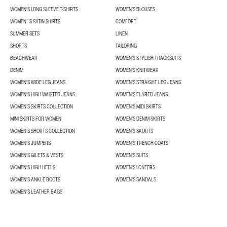
WOMEN'S LONG SLEEVE T-SHIRTS
WOMEN’S BLOUSES
WOMEN´S SATIN SHIRTS
COMFORT
SUMMER SETS
LINEN
SHORTS
TAILORING
BEACHWEAR
WOMEN'S STYLISH TRACKSUITS
DENIM
WOMEN'S KNITWEAR
WOMEN'S WIDE LEG JEANS
WOMEN'S STRAIGHT LEG JEANS
WOMEN'S HIGH WAISTED JEANS
WOMEN'S FLARED JEANS
WOMEN’S SKIRTS COLLECTION
WOMEN'S MIDI SKIRTS
MINI SKIRTS FOR WOMEN
WOMEN'S DENIM SKIRTS
WOMEN’S SHORTS COLLECTION
WOMEN'S SKORTS
WOMEN'S JUMPERS
WOMEN'S TRENCH COATS
WOMEN'S GILETS & VESTS
WOMEN'S SUITS
WOMEN'S HIGH HEELS
WOMEN'S LOAFERS
WOMEN'S ANKLE BOOTS
WOMEN'S SANDALS
WOMEN'S LEATHER BAGS