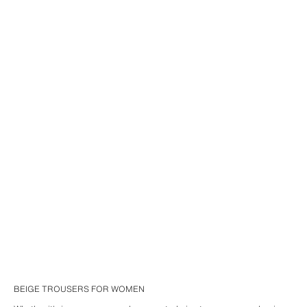
BEIGE TROUSERS FOR WOMEN