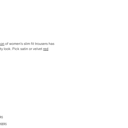
ion
of women’s slim fit trousers has
rty look. Pick satin or velvet
red
RS
USERS