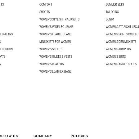
RTS
COMFORT
SUMMER SETS
SHORTS
TAILORING
WOMEN'S STYLISH TRACKSUITS
DENIM
WOMEN'S WIDE LEG JEANS
WOMEN'S STRAIGHT LEG 
TED JEANS
WOMEN'S FLARED JEANS
WOMEN’S SKIRTS COLLEC
S
MINI SKIRTS FOR WOMEN
WOMEN'S DENIM SKIRTS
OLLECTION
WOMEN'S SKORTS
WOMEN'S JUMPERS
OATS
WOMEN'S GILETS & VESTS
WOMEN'S SUITS
S
WOMEN'S LOAFERS
WOMEN'S ANKLE BOOTS
WOMEN'S LEATHER BAGS
OLLOW US
COMPANY
POLICIES