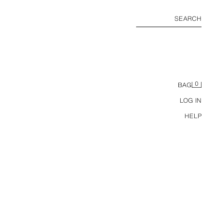
SEARCH
0
BAG
LOG IN
HELP