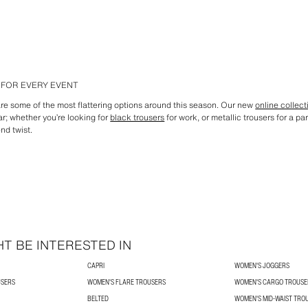
FOR EVERY EVENT
are some of the most flattering options around this season. Our new
online collect
ar; whether you’re looking for
black trousers
for work, or metallic trousers for a pa
nd twist.
T BE INTERESTED IN
CAPRI
WOMEN'S JOGGERS
USERS
WOMEN'S FLARE TROUSERS
WOMEN'S CARGO TROUSE
BELTED
WOMEN'S MID-WAIST TRO