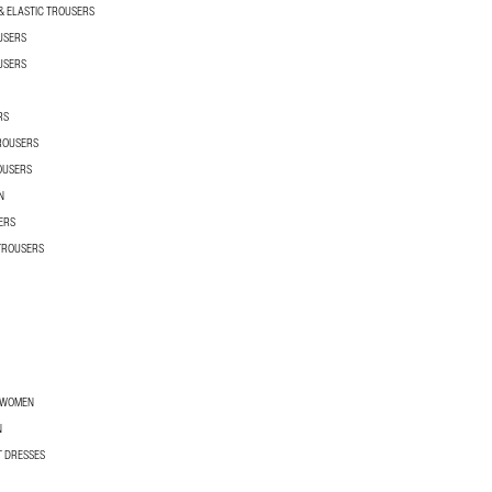
 ELASTIC TROUSERS
USERS
USERS
RS
TROUSERS
OUSERS
N
ERS
 TROUSERS
R WOMEN
N
T DRESSES