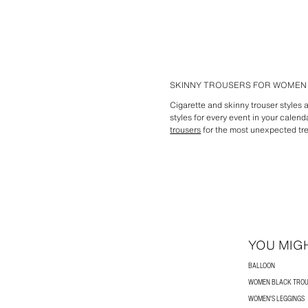
SKINNY TROUSERS FOR WOMEN 
Cigarette and skinny trouser styles 
styles for every event in your calend
trousers
for the most unexpected tre
YOU MIGH
BALLOON
WOMEN BLACK TRO
WOMEN'S LEGGINGS