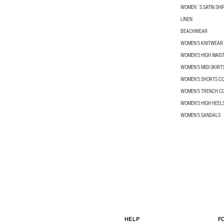
WOMEN´S SATIN SHI
LINEN
BEACHWEAR
WOMEN'S KNITWEAR
WOMEN'S HIGH WAIS
WOMEN'S MIDI SKIRT
WOMEN’S SHORTS C
WOMEN'S TRENCH C
WOMEN'S HIGH HEEL
WOMEN'S SANDALS
HELP
F