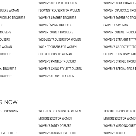
WOMEN'S CROPPED TROUSERS
WOMEN'S COMFORTABLE &
OUSERS WOMAN
FLOWING TROUSERS FOR WOMEN
WOMEN´S PLUS SIZE TRO
 WIDE LEG TROUSERS
WOMEN'S LEATHER TROUSERS
WOMEN'S PAPERBAG TRO
RS
WOMEN´S PINK TROUSERS
SATIN TOPS WOMAN
ROUSERS
WOMEN´S GREY TROUSERS
WOMEN´S BEIGE TROUSE
OUSERS
WIDE-LEG TROUSERS FOR WOMEN
WOMEN'S STRAIGHT FIT 
OR WOMAN
WORK TROUSERS FOR WOMEN
WOMEN’S CARROT-FIT TR
TROUSERS
CHECK TROUSERS WOMAN
SEQUIN TROUSERS WOMA
WOMEN'S PRINTED TROUSERS
WOMEN'S STRIPED TROUS
L TROUSERS
WOMEN'S CHINO-STYLE TROUSERS
WOMEN’S SPECIAL-PRICE
TROUSERS
WOMEN'S FLOWY TROUSERS
G NOW
RS FOR WOMEN
WIDE-LEG TROUSERS FOR WOMEN
TAILORED TROUSERS FO
MIDI DRESSES FOR WOMEN
MINI DRESSES FOR WOME
WOMEN'S PARTY DRESSES
WOMEN'S WEDDING GUES
EVE T-SHIRTS
WOMEN'S LONG SLEEVE T-SHIRTS
WOMEN’S BLOUSES