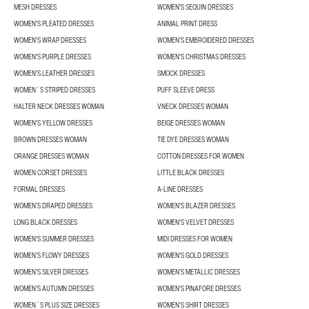
MESH DRESSES
WOMEN'S SEQUIN DRESSES
WOMEN'S PLEATED DRESSES
ANIMAL PRINT DRESS
WOMEN'S WRAP DRESSES
WOMEN'S EMBROIDERED DRESSES
WOMEN'S PURPLE DRESSES
WOMEN'S CHRISTMAS DRESSES
WOMEN'S LEATHER DRESSES
SMOCK DRESSES
WOMEN´S STRIPED DRESSES
PUFF SLEEVE DRESS
HALTER NECK DRESSES WOMAN
VNECK DRESSES WOMAN
WOMEN'S YELLOW DRESSES
BEIGE DRESSES WOMAN
BROWN DRESSES WOMAN
TIE DYE DRESSES WOMAN
ORANGE DRESSES WOMAN
COTTON DRESSES FOR WOMEN
WOMEN CORSET DRESSES
LITTLE BLACK DRESSES
FORMAL DRESSES
A-LINE DRESSES
WOMEN’S DRAPED DRESSES
WOMEN'S BLAZER DRESSES
LONG BLACK DRESSES
WOMEN'S VELVET DRESSES
WOMEN'S SUMMER DRESSES
MIDI DRESSES FOR WOMEN
WOMEN’S FLOWY DRESSES
WOMEN'S GOLD DRESSES
WOMEN'S SILVER DRESSES
WOMEN'S METALLIC DRESSES
WOMEN’S AUTUMN DRESSES
WOMEN'S PINAFORE DRESSES
WOMEN´S PLUS SIZE DRESSES
WOMEN'S SHIRT DRESSES