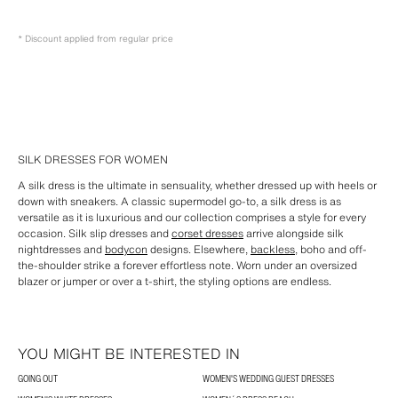
* Discount applied from regular price
SILK DRESSES FOR WOMEN
A silk dress is the ultimate in sensuality, whether dressed up with heels or
down with sneakers. A classic supermodel go-to, a silk dress is as
versatile as it is luxurious and our collection comprises a style for every
occasion. Silk slip dresses and
corset dresses
arrive alongside silk
nightdresses and
bodycon
designs. Elsewhere,
backless
, boho and off-
the-shoulder strike a forever effortless note. Worn under an oversized
blazer or jumper or over a t-shirt, the styling options are endless.
YOU MIGHT BE INTERESTED IN
GOING OUT
WOMEN'S WEDDING GUEST DRESSES