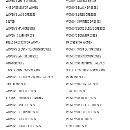
WOMEN'S WHITE DRESSES
WOMEN´S DRESS BEACH
KNIT DRESSES FOR WOMEN
WOMEN'S BLACK DRESSES
WOMEN'S LACE DRESSES
WOMEN'S LINEN DRESSES
BELTED
WOMEN´S PRINTED DRESSES
WOMEN'S MAXI DRESSES
WOMEN'S LONG SLEEVE DRESSES
WOMEN´S SATIN DRESS
WOMEN'S DENIM DRESSES
TULLE DRESSES FOR WOMAN
DRESSES FOR WOMEN
WOMEN’S ELEGANT EVENING DRESSES
WOMEN´S CUT OUT DRESSES
WOMEN'S WINTER DRESSES
WOMEN'S BODYCON DRESSES
PROM DRESSES
WOMEN'S RHINESTONE DRESSES
BACKLESS DRESSES WOMAN
SLEEVELESS DRESS FOR WOMAN
WOMEN'S OFF THE SHOULDER DRESSES
WORK DRESSES
CASUAL DRESSES
WOMEN'S GREEN DRESSES
WOMEN'S SHIFT DRESSES
TUNIC DRESSES
ASYMMETRIC DRESSES WOMAN
WOMEN'S BLUE DRESSES
WOMEN'S PINK DRESSES
WOMEN'S POLKA DOT DRESSES
WOMEN'S COTTON DRESSES
WOMEN'S RUFFLE DRESSES
WOMEN'S GREY DRESSES
WOMEN'S RED DRESSES
WOMEN'S CROCHET DRESSES
FRINGED DRESSES