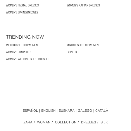
WOMEN'S FLORAL DRESSES
WOMEN'S KAFTAN DRESSES
WOMEN’S SPRING DRESSES
TRENDING NOW
MIDI DRESSES FOR WOMEN
MINI DRESSES FOR WOMEN
WOMEN'S JUMPSUITS
GOING OUT
WOMEN'S WEDDING GUEST DRESSES
ESPAÑOL
ENGLISH
EUSKARA
GALEGO
CATALÀ
ZARA
/
WOMAN
/
COLLECTION
/
DRESSES
/
SILK