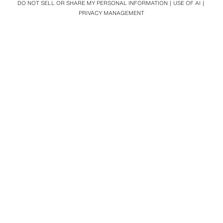
DO NOT SELL OR SHARE MY PERSONAL INFORMATION
USE OF AI
PRIVACY MANAGEMENT