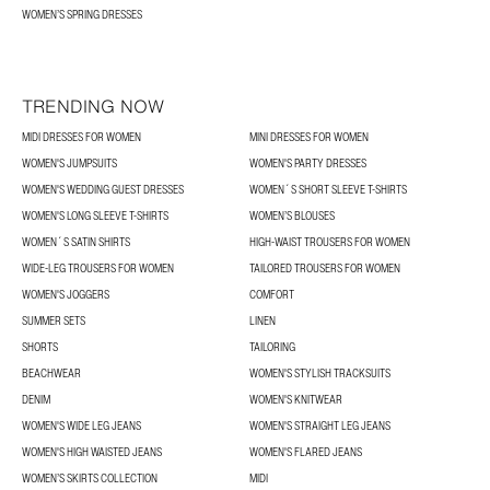
WOMEN’S SPRING DRESSES
TRENDING NOW
MIDI DRESSES FOR WOMEN
MINI DRESSES FOR WOMEN
WOMEN'S JUMPSUITS
WOMEN'S PARTY DRESSES
WOMEN'S WEDDING GUEST DRESSES
WOMEN´S SHORT SLEEVE T-SHIRTS
WOMEN'S LONG SLEEVE T-SHIRTS
WOMEN’S BLOUSES
WOMEN´S SATIN SHIRTS
HIGH-WAIST TROUSERS FOR WOMEN
WIDE-LEG TROUSERS FOR WOMEN
TAILORED TROUSERS FOR WOMEN
WOMEN'S JOGGERS
COMFORT
SUMMER SETS
LINEN
SHORTS
TAILORING
BEACHWEAR
WOMEN'S STYLISH TRACKSUITS
DENIM
WOMEN'S KNITWEAR
WOMEN'S WIDE LEG JEANS
WOMEN'S STRAIGHT LEG JEANS
WOMEN'S HIGH WAISTED JEANS
WOMEN'S FLARED JEANS
WOMEN’S SKIRTS COLLECTION
MIDI