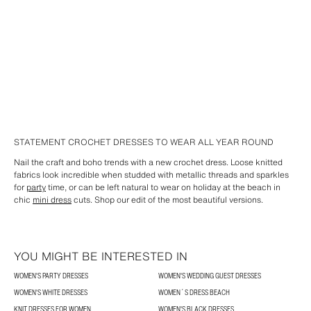
STATEMENT CROCHET DRESSES TO WEAR ALL YEAR ROUND
Nail the craft and boho trends with a new crochet dress. Loose knitted
fabrics look incredible when studded with metallic threads and sparkles
for
party
time, or can be left natural to wear on holiday at the beach in
chic
mini dress
cuts. Shop our edit of the most beautiful versions.
YOU MIGHT BE INTERESTED IN
WOMEN'S PARTY DRESSES
WOMEN'S WEDDING GUEST DRESSES
WOMEN'S WHITE DRESSES
WOMEN´S DRESS BEACH
KNIT DRESSES FOR WOMEN
WOMEN'S BLACK DRESSES