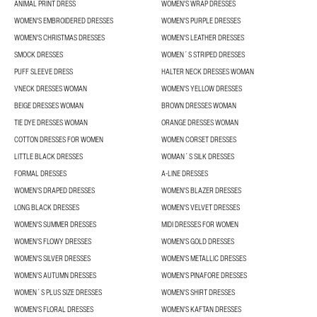
ANIMAL PRINT DRESS
WOMEN'S WRAP DRESSES
WOMEN'S EMBROIDERED DRESSES
WOMEN'S PURPLE DRESSES
WOMEN'S CHRISTMAS DRESSES
WOMEN'S LEATHER DRESSES
SMOCK DRESSES
WOMEN´S STRIPED DRESSES
PUFF SLEEVE DRESS
HALTER NECK DRESSES WOMAN
VNECK DRESSES WOMAN
WOMEN'S YELLOW DRESSES
BEIGE DRESSES WOMAN
BROWN DRESSES WOMAN
TIE DYE DRESSES WOMAN
ORANGE DRESSES WOMAN
COTTON DRESSES FOR WOMEN
WOMEN CORSET DRESSES
LITTLE BLACK DRESSES
WOMAN´S SILK DRESSES
FORMAL DRESSES
A-LINE DRESSES
WOMEN’S DRAPED DRESSES
WOMEN'S BLAZER DRESSES
LONG BLACK DRESSES
WOMEN'S VELVET DRESSES
WOMEN'S SUMMER DRESSES
MIDI DRESSES FOR WOMEN
WOMEN’S FLOWY DRESSES
WOMEN'S GOLD DRESSES
WOMEN'S SILVER DRESSES
WOMEN'S METALLIC DRESSES
WOMEN’S AUTUMN DRESSES
WOMEN'S PINAFORE DRESSES
WOMEN´S PLUS SIZE DRESSES
WOMEN'S SHIRT DRESSES
WOMEN'S FLORAL DRESSES
WOMEN'S KAFTAN DRESSES