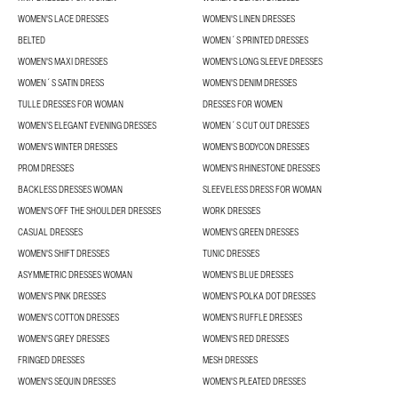
WOMEN'S LACE DRESSES
WOMEN'S LINEN DRESSES
BELTED
WOMEN´S PRINTED DRESSES
WOMEN'S MAXI DRESSES
WOMEN'S LONG SLEEVE DRESSES
WOMEN´S SATIN DRESS
WOMEN'S DENIM DRESSES
TULLE DRESSES FOR WOMAN
DRESSES FOR WOMEN
WOMEN’S ELEGANT EVENING DRESSES
WOMEN´S CUT OUT DRESSES
WOMEN'S WINTER DRESSES
WOMEN'S BODYCON DRESSES
PROM DRESSES
WOMEN'S RHINESTONE DRESSES
BACKLESS DRESSES WOMAN
SLEEVELESS DRESS FOR WOMAN
WOMEN'S OFF THE SHOULDER DRESSES
WORK DRESSES
CASUAL DRESSES
WOMEN'S GREEN DRESSES
WOMEN'S SHIFT DRESSES
TUNIC DRESSES
ASYMMETRIC DRESSES WOMAN
WOMEN'S BLUE DRESSES
WOMEN'S PINK DRESSES
WOMEN'S POLKA DOT DRESSES
WOMEN'S COTTON DRESSES
WOMEN'S RUFFLE DRESSES
WOMEN'S GREY DRESSES
WOMEN'S RED DRESSES
FRINGED DRESSES
MESH DRESSES
WOMEN'S SEQUIN DRESSES
WOMEN'S PLEATED DRESSES