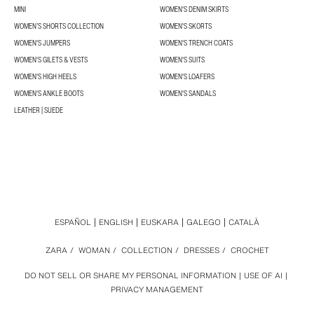
MINI
WOMEN'S DENIM SKIRTS
WOMEN’S SHORTS COLLECTION
WOMEN'S SKORTS
WOMEN'S JUMPERS
WOMEN'S TRENCH COATS
WOMEN'S GILETS & VESTS
WOMEN'S SUITS
WOMEN'S HIGH HEELS
WOMEN'S LOAFERS
WOMEN'S ANKLE BOOTS
WOMEN'S SANDALS
LEATHER | SUEDE
ESPAÑOL
ENGLISH
EUSKARA
GALEGO
CATALÀ
ZARA
/
WOMAN
/
COLLECTION
/
DRESSES
/
CROCHET
DO NOT SELL OR SHARE MY PERSONAL INFORMATION
USE OF AI
PRIVACY MANAGEMENT