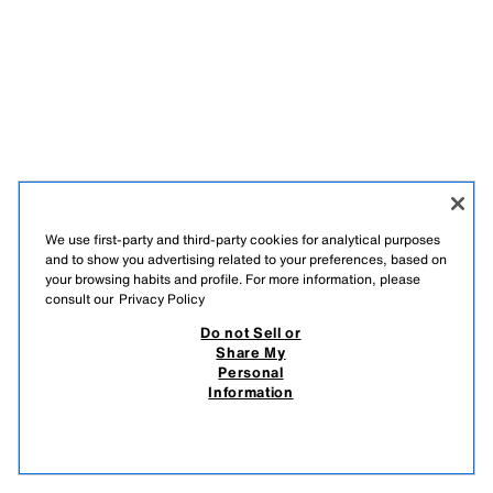
We use first-party and third-party cookies for analytical purposes
and to show you advertising related to your preferences, based on
your browsing habits and profile. For more information, please
consult our
Privacy Policy
Do not Sell or
Share My
Personal
Information