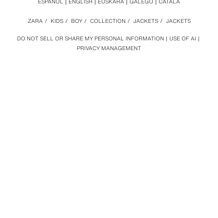
ESPAÑOL
ENGLISH
EUSKARA
GALEGO
CATALÀ
ZARA
/
KIDS
/
BOY
/
COLLECTION
/
JACKETS
/
JACKETS
DO NOT SELL OR SHARE MY PERSONAL INFORMATION
USE OF AI
PRIVACY MANAGEMENT