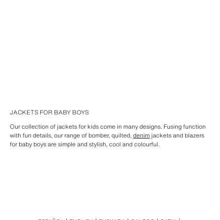
JACKETS FOR BABY BOYS
Our collection of jackets for kids come in many designs. Fusing function
with fun details, our range of bomber, quilted,
denim
jackets and blazers
for baby boys are simple and stylish, cool and colourful.