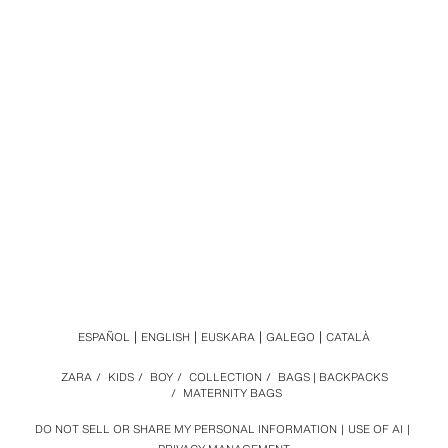
ESPAÑOL
ENGLISH
EUSKARA
GALEGO
CATALÀ
ZARA
/
KIDS
/
BOY
/
COLLECTION
/
BAGS | BACKPACKS
/
MATERNITY BAGS
DO NOT SELL OR SHARE MY PERSONAL INFORMATION
USE OF AI