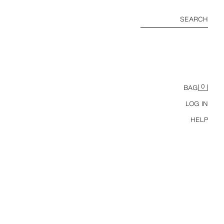
SEARCH
0
BAG
LOG IN
HELP
ZARA TIMELESS - 100% CASHMERE JUMPSUIT