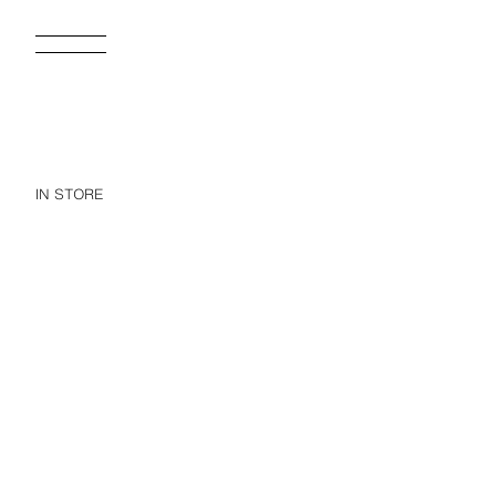
IN STORE
TI
55