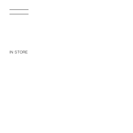
IN STORE
FLORAL CROCHET BONNET
NE
15.95 EUR
27