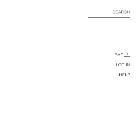
SEARCH
0
BAG
LOG IN
HELP
COTTON AND SILK KNIT BONNET