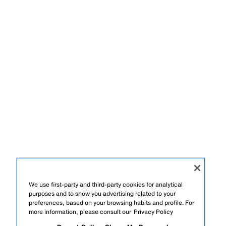
We use first-party and third-party cookies for analytical
purposes and to show you advertising related to your
preferences, based on your browsing habits and profile. For
more information, please consult our
Privacy Policy