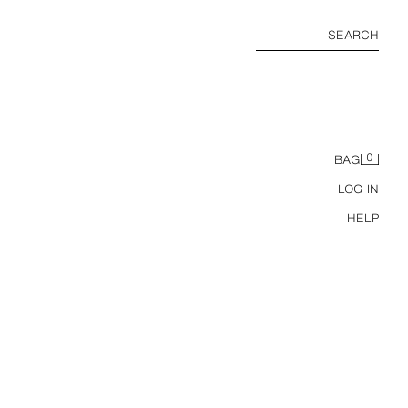
SEARCH
0
BAG
LOG IN
HELP