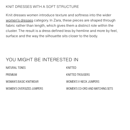
KNIT DRESSES WITH A SOFT STRUCTURE
Knit dresses women introduce texture and softness into the wider
women’s dresses
category. In Zara, these pieces are shaped through
fabric rather than length, which gives them a distinct role within the
cluster. The result is a dress defined less by hemline and more by feel,
surface and the way the silhouette sits closer to the body.
YOU MIGHT BE INTERESTED IN
NATURAL TONES
KNITTED
PREMIUM
KNITTED TROUSERS
WOMAN'S BASIC KNITWEAR
WOMEN'S V-NECK JUMPERS
WOMEN'S OVERSIZED JUMPERS
WOMEN'S CO-ORD AND MATCHING SETS