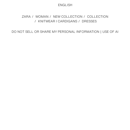
ENGLISH
ZARA
/
WOMAN
/
NEW COLLECTION
/
COLLECTION
/
KNITWEAR I CARDIGANS
/
DRESSES
DO NOT SELL OR SHARE MY PERSONAL INFORMATION
USE OF AI