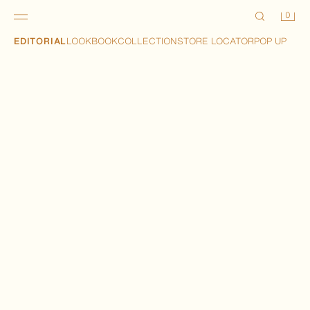
0
EDITORIAL
LOOKBOOK
COLLECTION
STORE LOCATOR
POP UP