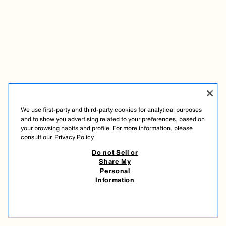
We use first-party and third-party cookies for analytical purposes
and to show you advertising related to your preferences, based on
your browsing habits and profile. For more information, please
consult our
Privacy Policy
Do not Sell or
Share My
Personal
Information