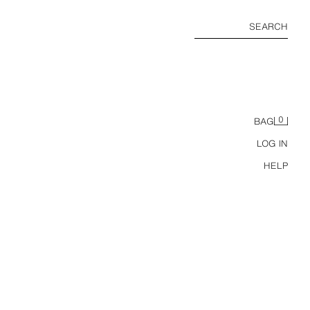
SEARCH
0
BAG
LOG IN
HELP