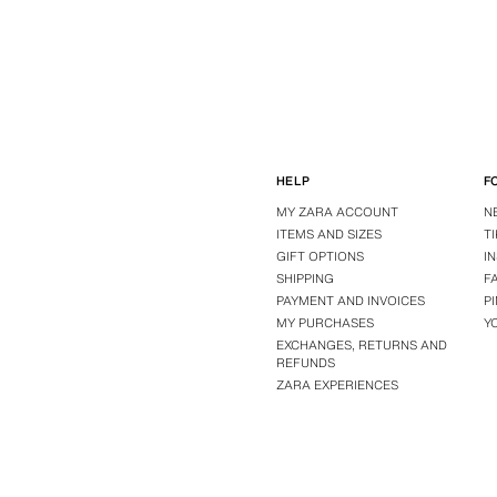
HELP
F
MY ZARA ACCOUNT
N
ITEMS AND SIZES
T
GIFT OPTIONS
I
SHIPPING
F
PAYMENT AND INVOICES
P
MY PURCHASES
Y
EXCHANGES, RETURNS AND
REFUNDS
ZARA EXPERIENCES