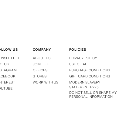
OLLOW US
COMPANY
POLICIES
EWSLETTER
ABOUT US
PRIVACY POLICY
IKTOK
JOIN LIFE
USE OF AI
NSTAGRAM
OFFICES
PURCHASE CONDITIONS
ACEBOOK
STORES
GIFT CARD CONDITIONS
INTEREST
WORK WITH US
MODERN SLAVERY
STATEMENT FY25
OUTUBE
DO NOT SELL OR SHARE MY
PERSONAL INFORMATION