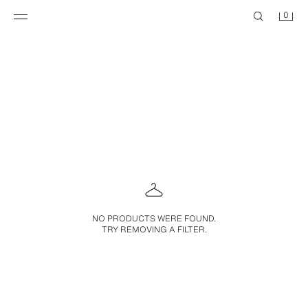
0
NO PRODUCTS WERE FOUND.
TRY REMOVING A FILTER.