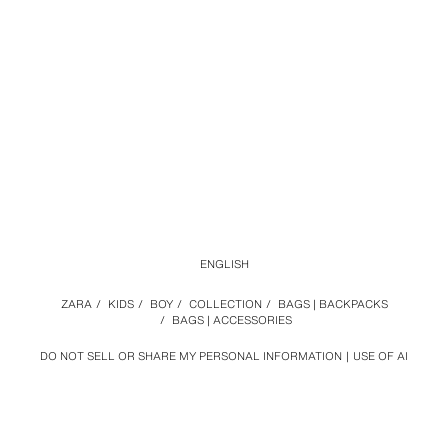
ENGLISH
ZARA
/
KIDS
/
BOY
/
COLLECTION
/
BAGS | BACKPACKS
/
BAGS | ACCESSORIES
DO NOT SELL OR SHARE MY PERSONAL INFORMATION
USE OF AI