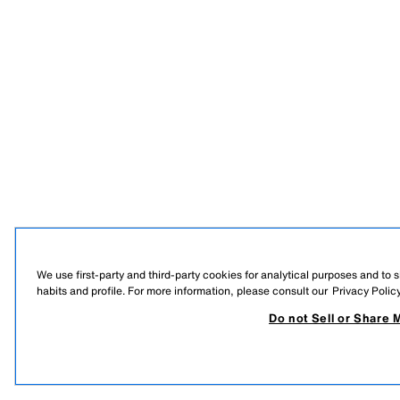
We use first-party and third-party cookies for analytical purposes and to
habits and profile. For more information, please consult our
Privacy Polic
Do not Sell or Share 