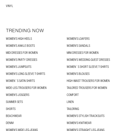
VINYL
TRENDING NOW
WOMEN'S HIGH HEELS
WOMEN'S LOAFERS
WOMEN'S ANKLE BOOTS
WOMEN'S SANDALS
MIDI DRESSES FOR WOMEN
MINI DRESSES FOR WOMEN
WOMEN'S PARTY DRESSES
WOMEN'S WEDDING GUEST DRESSES
WOMEN'S JUMPSUITS
WOMEN´S SHORT SLEEVE T-SHIRTS
WOMEN'S LONG SLEEVE T-SHIRTS
WOMEN’S BLOUSES
WOMEN´S SATIN SHIRTS
HIGH-WAIST TROUSERS FOR WOMEN
WIDE-LEG TROUSERS FOR WOMEN
TAILORED TROUSERS FOR WOMEN
WOMEN'S JOGGERS
COMFORT
SUMMER SETS
LINEN
SHORTS
TAILORING
BEACHWEAR
WOMEN'S STYLISH TRACKSUITS
DENIM
WOMEN'S KNITWEAR
WOMEN'S WIDE LEG JEANS
WOMEN'S STRAIGHT LEG JEANS