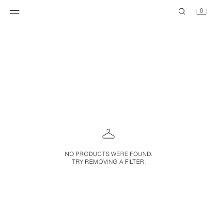
0
NO PRODUCTS WERE FOUND.
TRY REMOVING A FILTER.