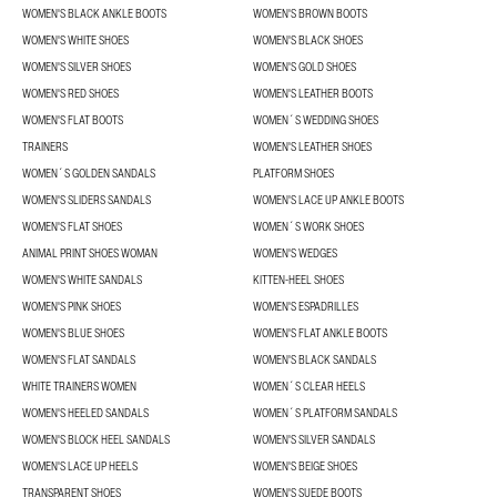
WOMEN'S BLACK ANKLE BOOTS
WOMEN'S BROWN BOOTS
WOMEN'S WHITE SHOES
WOMEN'S BLACK SHOES
WOMEN'S SILVER SHOES
WOMEN'S GOLD SHOES
WOMEN'S RED SHOES
WOMEN'S LEATHER BOOTS
WOMEN'S FLAT BOOTS
WOMEN´S WEDDING SHOES
TRAINERS
WOMEN'S LEATHER SHOES
WOMEN´S GOLDEN SANDALS
PLATFORM SHOES
WOMEN'S SLIDERS SANDALS
WOMEN'S LACE UP ANKLE BOOTS
WOMEN'S FLAT SHOES
WOMEN´S WORK SHOES
ANIMAL PRINT SHOES WOMAN
WOMEN'S WEDGES
WOMEN'S WHITE SANDALS
KITTEN-HEEL SHOES
WOMEN'S PINK SHOES
WOMEN'S ESPADRILLES
WOMEN'S BLUE SHOES
WOMEN'S FLAT ANKLE BOOTS
WOMEN'S FLAT SANDALS
WOMEN'S BLACK SANDALS
WHITE TRAINERS WOMEN
WOMEN´S CLEAR HEELS
WOMEN'S HEELED SANDALS
WOMEN´S PLATFORM SANDALS
WOMEN'S BLOCK HEEL SANDALS
WOMEN'S SILVER SANDALS
WOMEN'S LACE UP HEELS
WOMEN'S BEIGE SHOES
TRANSPARENT SHOES
WOMEN'S SUEDE BOOTS