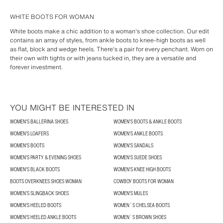
WHITE BOOTS FOR WOMAN
White boots make a chic addition to a woman's shoe collection. Our edit
contains an array of styles, from ankle boots to knee-high boots as well
as flat, block and wedge heels. There's a pair for every penchant. Worn on
their own with tights or with jeans tucked in, they are a versatile and
forever investment.
YOU MIGHT BE INTERESTED IN
WOMEN'S BALLERINA SHOES
WOMEN'S BOOTS & ANKLE BOOTS
WOMEN'S LOAFERS
WOMEN'S ANKLE BOOTS
WOMEN'S BOOTS
WOMEN'S SANDALS
WOMEN'S PARTY & EVENING SHOES
WOMEN'S SUEDE SHOES
WOMEN'S BLACK BOOTS
WOMEN'S KNEE HIGH BOOTS
BOOTS OVERKNEES SHOES WOMAN
COWBOY BOOTS FOR WOMAN
WOMEN’S SLINGBACK SHOES
WOMEN'S MULES
WOMEN'S HEELED BOOTS
WOMEN´S CHELSEA BOOTS
WOMEN'S HEELED ANKLE BOOTS
WOMEN´S BROWN SHOES