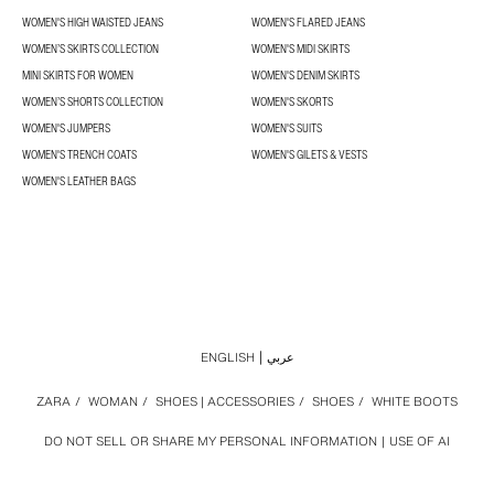
WOMEN'S HIGH WAISTED JEANS
WOMEN'S FLARED JEANS
WOMEN’S SKIRTS COLLECTION
WOMEN'S MIDI SKIRTS
MINI SKIRTS FOR WOMEN
WOMEN'S DENIM SKIRTS
WOMEN’S SHORTS COLLECTION
WOMEN'S SKORTS
WOMEN'S JUMPERS
WOMEN'S SUITS
WOMEN'S TRENCH COATS
WOMEN'S GILETS & VESTS
WOMEN'S LEATHER BAGS
ENGLISH
عربي
ZARA
/
WOMAN
/
SHOES | ACCESSORIES
/
SHOES
/
WHITE BOOTS
DO NOT SELL OR SHARE MY PERSONAL INFORMATION
USE OF AI