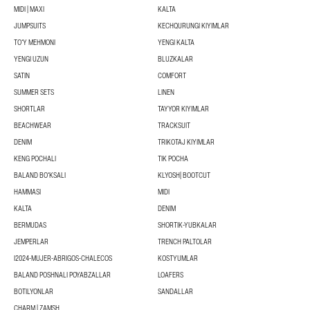
MIDI | MAXI
KALTA
JUMPSUITS
KECHQURUNGI KIYIMLAR
TOʻY MEHMONI
YENGI KALTA
YENGI UZUN
BLUZKALAR
SATIN
COMFORT
SUMMER SETS
LINEN
SHORTLAR
TAYYOR KIYIMLAR
BEACHWEAR
TRACKSUIT
DENIM
TRIKOTAJ KIYIMLAR
KENG POCHALI
TIK POCHA
BALAND BOʻKSALI
KLYOSH| BOOTCUT
HAMMASI
MIDI
KALTA
DENIM
BERMUDAS
SHORTIK-YUBKALAR
JEMPERLAR
TRENCH PALTOLAR
I2024-MUJER-ABRIGOS-CHALECOS
KOSTYUMLAR
BALAND POSHNALI POYABZALLAR
LOAFERS
BOTILYONLAR
SANDALLAR
CHARM | ZAMSH