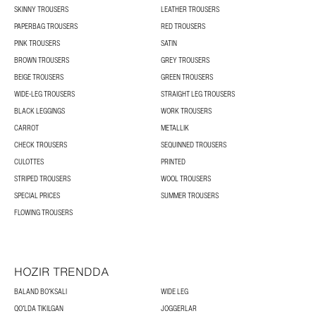
SKINNY TROUSERS
LEATHER TROUSERS
PAPERBAG TROUSERS
RED TROUSERS
PINK TROUSERS
SATIN
BROWN TROUSERS
GREY TROUSERS
BEIGE TROUSERS
GREEN TROUSERS
WIDE-LEG TROUSERS
STRAIGHT LEG TROUSERS
BLACK LEGGINGS
WORK TROUSERS
CARROT
METALLIK
CHECK TROUSERS
SEQUINNED TROUSERS
CULOTTES
PRINTED
STRIPED TROUSERS
WOOL TROUSERS
SPECIAL PRICES
SUMMER TROUSERS
FLOWING TROUSERS
HOZIR TRENDDA
BALAND BOʻKSALI
WIDE LEG
QOʻLDA TIKILGAN
JOGGERLAR