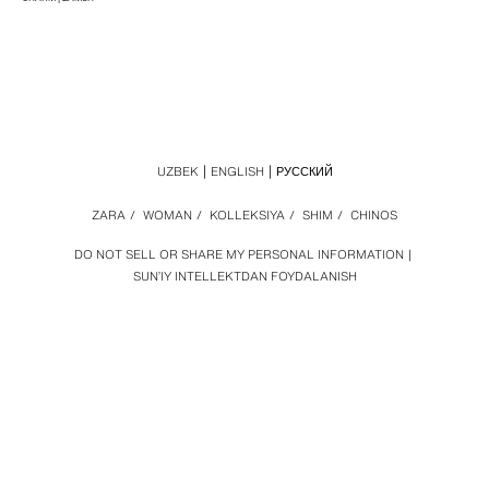
UZBEK
ENGLISH
РУССКИЙ
ZARA
/
WOMAN
/
KOLLEKSIYA
/
SHIM
/
CHINOS
DO NOT SELL OR SHARE MY PERSONAL INFORMATION
SUN’IY INTELLEKTDAN FOYDALANISH