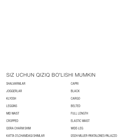
SIZ UCHUN QIZIQ BOʻLISHI MUMKIN
SHALVARMLAR
CAPRI
JOGGERLAR
BLACK
KLYOSH
CARGO
LEGGINS
BELTED
MID WAIST
FULL LENGTH
CROPPED
ELASTIC WAIST
QORA CHARM SHIM
WIDE-LEG
KATTA OʻLCHAMDAGI SHIMLAR
I2024-MUJER-PANTALONES-PALAZZO