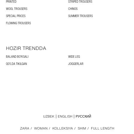
PRINTED
STRIPED TROUSERS
WOOL TROUSERS
CHINOS
SPECIAL PRICES
SUMMER TROUSERS
FLOWING TROUSERS
HOZIR TRENDDA
BALAND BOʻKSALI
WIDE LEG
QOʻLDA TIKILGAN
JOGGERLAR
UZBEK
ENGLISH
РУССКИЙ
ZARA
/
WOMAN
/
KOLLEKSIYA
/
SHIM
/
FULL LENGTH