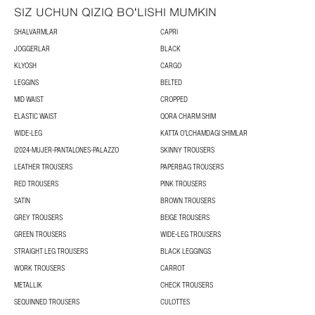
SIZ UCHUN QIZIQ BOʻLISHI MUMKIN
SHALVARMLAR
CAPRI
JOGGERLAR
BLACK
KLYOSH
CARGO
LEGGINS
BELTED
MID WAIST
CROPPED
ELASTIC WAIST
QORA CHARM SHIM
WIDE-LEG
KATTA OʻLCHAMDAGI SHIMLAR
I2024-MUJER-PANTALONES-PALAZZO
SKINNY TROUSERS
LEATHER TROUSERS
PAPERBAG TROUSERS
RED TROUSERS
PINK TROUSERS
SATIN
BROWN TROUSERS
GREY TROUSERS
BEIGE TROUSERS
GREEN TROUSERS
WIDE-LEG TROUSERS
STRAIGHT LEG TROUSERS
BLACK LEGGINGS
WORK TROUSERS
CARROT
METALLIK
CHECK TROUSERS
SEQUINNED TROUSERS
CULOTTES