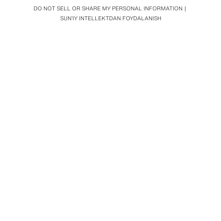
DO NOT SELL OR SHARE MY PERSONAL INFORMATION
SUN’IY INTELLEKTDAN FOYDALANISH