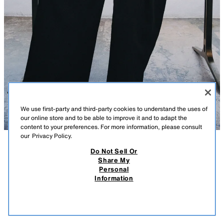
We use first-party and third-party cookies to understand the uses of
our online store and to be able to improve it and to adapt the
content to your preferences. For more information, please consult
our
Privacy Policy.
Do Not Sell Or
DESCRIPTION
CONTENTS
MEASUREMENTS
Share My
Personal
ZW COLLECTION FRINGED PEPLUM TOP
ZARA WOMAN COLLECTION
Information
$ 99.90
-80%
$ 19.98
Top made of viscose yarn. V-neckline and short sleeves. Textured fabric
$ 19
detail. Fringe trim. Front tie closure in a contrasting color.
VIEW SIMILAR
ORANGE
2370/372/615
OUT OF STOCK