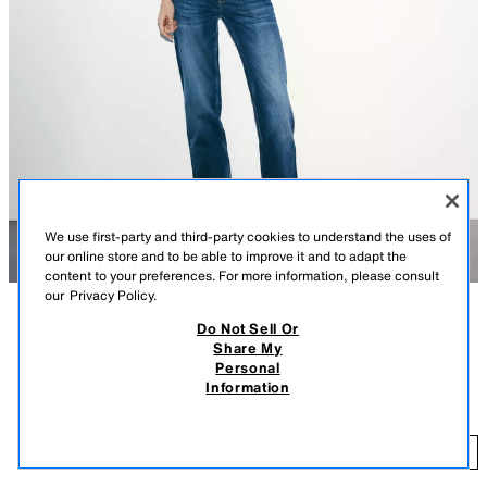
We use first-party and third-party cookies to understand the uses of
our online store and to be able to improve it and to adapt the
content to your preferences. For more information, please consult
our
Privacy Policy.
Do Not Sell Or
DESCRIPTION
CONTENTS
MEASUREMENTS
Share My
Personal
LOW RISE - WIDE LEG - FULL LENGTH
TRF WIDE LEG LOW RISE JEANS
Information
$ 59.90
Low-rise five pocket jeans. Washed effect. Front zip and metal button
closure.
$ 
INDIGO
6688/023/405
ADD