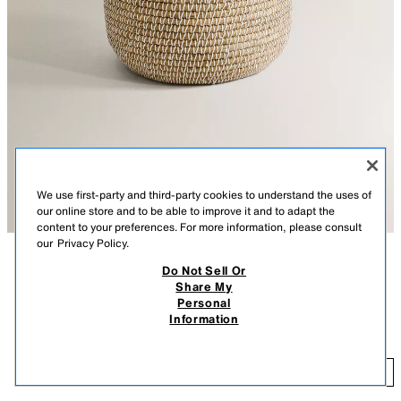
We use first-party and third-party cookies to understand the uses of
our online store and to be able to improve it and to adapt the
content to your preferences. For more information, please consult
our
Privacy Policy.
Do Not Sell Or
DESCRIPTION
CONTENTS
Share My
AVAILABLE IN OTHER SIZES
Personal
Tall, round, woven basket with a lid, for storing laundry or for any other
ROUND BASKET WITH LID
Information
storage needs. Practical and decorative.
$ 99.90
-
$ 129.00
Available in two sizes.
$ 
LIGHT BEIGE
4542/049/052
-
ADD
$ 1