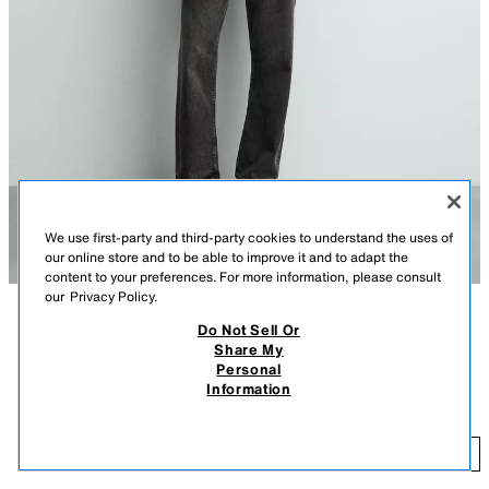
We use first-party and third-party cookies to understand the uses of
our online store and to be able to improve it and to adapt the
content to your preferences. For more information, please consult
our
Privacy Policy.
Do Not Sell Or
DESCRIPTION
COLOR
CONTENTS
MEASUREMENTS
Share My
Personal
Regular fit shirt made of linen fabric. Button-down collar and long sleeves
100% LINEN REGULAR FIT SHIRT
+6
Information
with buttoned cuffs. Front button closure.
$ 69.90
LIGHT BEIGE
1957/102/052
$ 
ADD