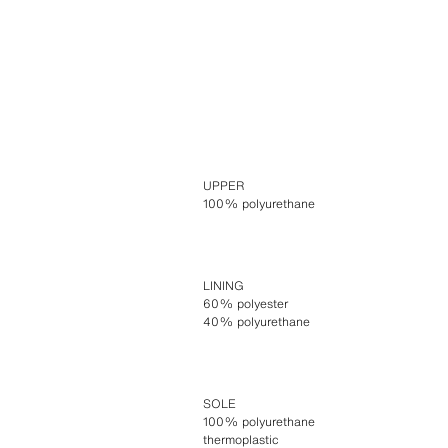
UPPER
100% polyurethane
LINING
60% polyester
40% polyurethane
SOLE
100% polyurethane
thermoplastic