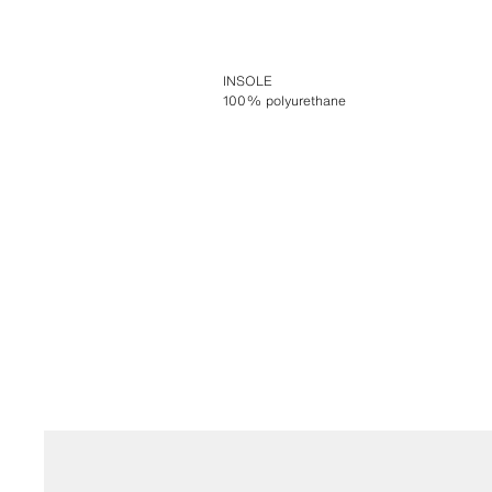
INSOLE
100% polyurethane