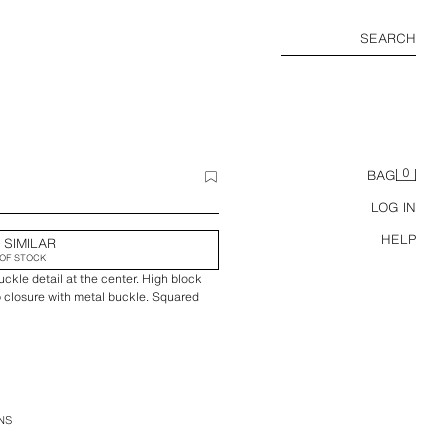
SEARCH
0
BAG
LOG IN
HELP
 SIMILAR
OF STOCK
uckle detail at the center. High block
ap closure with metal buckle. Squared
NS