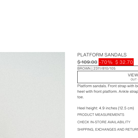
PLATFORM SANDALS
$ 109.00
-70%
$ 32.70
BROWN
2311/810/105
VIEW
OUT 
Platform sandals. Front strap with b
heel with front platform. Ankle str
toe.
Heel height: 4.9 inches (12.5 cm)
PRODUCT MEASUREMENTS
CHECK IN-STORE AVAILABILITY
SHIPPING, EXCHANGES AND RETUR