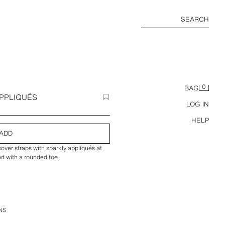
SEARCH
0
BAG
PPLIQUÉS
LOG IN
HELP
ADD
sover straps with sparkly appliqués at
hed with a rounded toe.
NS