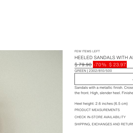
FEW ITEMS LEFT
HEELED SANDALS WITH A
$ 79.90
-70%
$ 23.97
GREEN
2302/810/500
Sandals with a metallic finish. Cros
the front. High, slender heel. Finis
Heel height: 2.6 inches (6.5 cm)
PRODUCT MEASUREMENTS
CHECK IN-STORE AVAILABILITY
SHIPPING, EXCHANGES AND RETUR