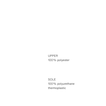
UPPER
100% polyester
SOLE
100% polyurethane
thermoplastic