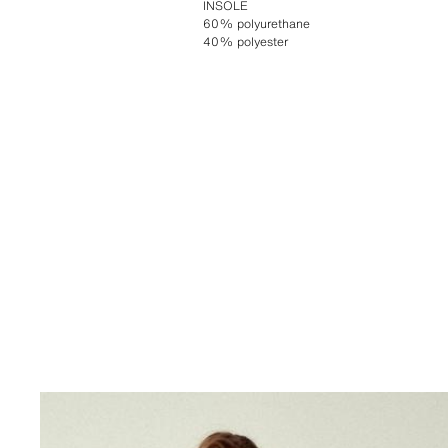
INSOLE
60% polyurethane
40% polyester