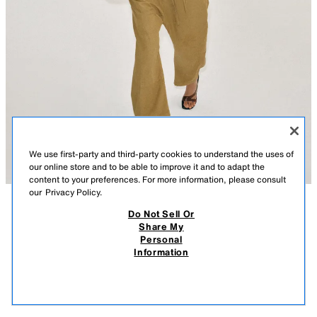
We use first-party and third-party cookies to understand the uses of
our online store and to be able to improve it and to adapt the
content to your preferences. For more information, please consult
our
Privacy Policy.
Do Not Sell Or
DESCRIPTION
CONTENTS
MEASUREMENTS
Share My
Personal
FLOWY STRAPPY TOP
SLIM FIT - ROUND NECK - REGULAR LENGTH - THIN STRAPS
Information
$ 25.90
-80%
$ 5.18
Flowy top made of a lyocell and 20% silk blend yarn. Round neckline
$ 5.1
and thin straps. Straight hem.
VIEW SIMILAR
YELLOW
3431/161/300
OUT OF STOCK