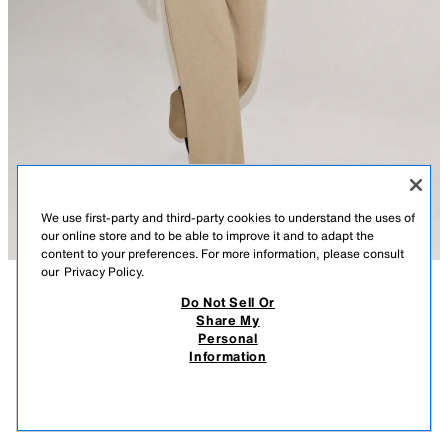
We use first-party and third-party cookies to understand the uses of
our online store and to be able to improve it and to adapt the
content to your preferences. For more information, please consult
our
Privacy Policy.
Do Not Sell Or
DESCRIPTION
CONTENTS
MEASUREMENTS
Share My
Personal
FLUID SHORT SLEEVE POLO SHIRT
Polo shirt made from a lyocell blend yarn. Lapel collar and short sleeves.
Information
Straight hem.
$ 39.90
-80%
$ 7.98
BEIGE
0858/064/710
$ 7.
VIEW SIMILAR
OUT OF STOCK