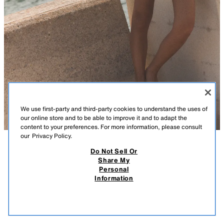
We use first-party and third-party cookies to understand the uses of
our online store and to be able to improve it and to adapt the
content to your preferences. For more information, please consult
our
Privacy Policy.
Do Not Sell Or
DESCRIPTION
CONTENTS
MEASUREMENTS
Share My
Personal
FLORAL POPLIN CROP TOP
V-neck crop top with short sleeves. Front button closure.
Information
ECRU/YELLOW
2829/328/100
$ 39.90
-80%
$ 7.98
$ 7.
VIEW SIMILAR
OUT OF STOCK