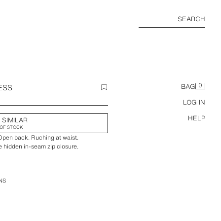
SEARCH
0
ESS
BAG
LOG IN
HELP
 SIMILAR
OF STOCK
 Open back. Ruching at waist.
e hidden in-seam zip closure.
NS