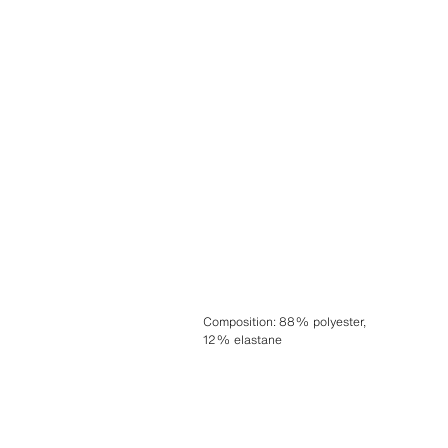
Composition
:
88% polyester,
12% elastane