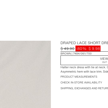
DRAPED LACE SHORT DR
$ 49.90
-80%
$ 9.98
BROWN
7484/061/700
VIEW
OUT 
Halter neck dress with tie at neck.
Asymmetric hem with lace trim. Sid
PRODUCT MEASUREMENTS
CHECK IN-STORE AVAILABILITY
SHIPPING, EXCHANGES AND RETUR