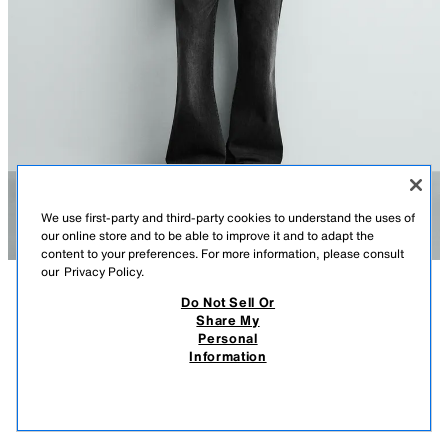
We use first-party and third-party cookies to understand the uses of
our online store and to be able to improve it and to adapt the
content to your preferences. For more information, please consult
our
Privacy Policy.
Do Not Sell Or
DESCRIPTION
CONTENTS
MEASUREMENTS
Share My
Personal
DENIM JACKET WITH FIREMAN CLASPS
Cropped fit jacket made from cotton denim. Band collar and long sleeves
Information
with adjustable zippered cuffs and contrasting fireman clasps and
$ 149.00
-80%
$ 29.80
buttons. Metal fireman clasps and buttons at the front. Concealed hip
$ 29
pockets in the seams. Washed effect. Front zipper closure.
VIEW SIMILAR
CHARCOAL
6688/420/822
OUT OF STOCK