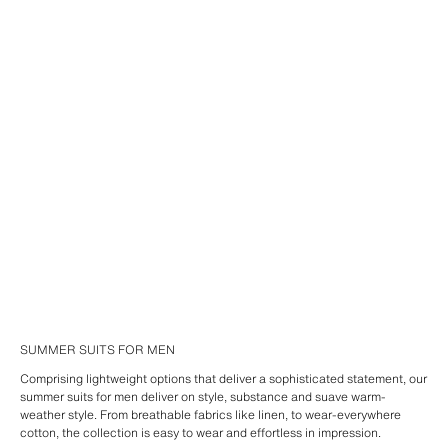
SUMMER SUITS FOR MEN
Comprising lightweight options that deliver a sophisticated statement, our
summer suits for men deliver on style, substance and suave warm-
weather style. From breathable fabrics like linen, to wear-everywhere
cotton, the collection is easy to wear and effortless in impression.