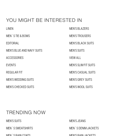
YOU MIGHT BE INTERESTED IN
LINEN
MEN'S BLAZERS
MEN´S TIE & BOWS
MEN'S TROUSERS
EDITORIAL
MEN'S BLACK SUITS
MEN'S BLUE AND NAVY SUITS
MEN'S SUITS
ACCESSORIES
VIEW ALL
EVENTS
MEN'S SLIM FIT SUITS
REGULAR FIT
MEN'S CASUAL SUITS
MEN'S WEDDING SUITS
MEN'S GREY SUITS
MEN'S CHECKED SUITS
MEN'S WOOL SUITS
TRENDING NOW
MEN'S SUITS
MEN'S JEANS
MEN´S SWEATSHIRTS
MEN´S DENIM JACKETS
MEN´S RAIN COATS
MEN'S RAIN JACKETS