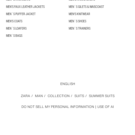
MEN'S FAUX LEATHER JACKETS
MEN´S GILETS & WAISCOAST
MEN´S PUFFER JACKET
MEN'S KNITWEAR
MEN'S COATS
MEN´S SHOES
MEN´S LOAFERS
MEN´S TRAINERS
MEN´S BAGS
ENGLISH
ZARA
/
MAN
/
COLLECTION
/
SUITS
/
SUMMER SUITS
DO NOT SELL MY PERSONAL INFORMATION
USE OF AI