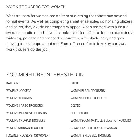
WORK TROUSERS FOR WOMEN
Work trousers for women are an item of clothing that stretches beyond
formal events. As well as completing smart ensembles comprising blazers
and shirts, they exude contemporary appeal when teamed with a casual
sweater, hoodie or t-shirt with sneakers on foot. Our collection has
skinny
,
wide-leg,
palazzo
and
cropped
silhouettes, with
black
, navy and grey
proving to be a popular palette. From office outfits to low-key partywear,
work trousers do the job.
YOU MIGHT BE INTERESTED IN
BALLOON
CAPRI
WOMEN'S JOGGERS
WOMEN BLACK TROUSERS
WOMEN'S LEGGINGS
WOMEN'S FLARE TROUSERS
WOMEN'S CARGO TROUSERS
BELTED
WOMEN'S MID-WAIST TROUSERS
FULL LENGTH
WOMEN'S CROPPED TROUSERS
WOMEN'S COMFORTABLE & ELASTIC TROUSERS
WOMEN´S BROWN TROUSERS
BLACK LEATHER TROUSERS WOMAN
FLOWING TROUSERS FOR WOMEN
WOMEN´S PLUS SIZE TROUSERS