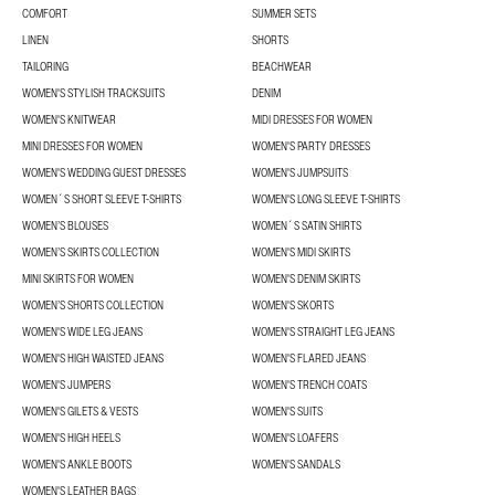
COMFORT
SUMMER SETS
LINEN
SHORTS
TAILORING
BEACHWEAR
WOMEN'S STYLISH TRACKSUITS
DENIM
WOMEN'S KNITWEAR
MIDI DRESSES FOR WOMEN
MINI DRESSES FOR WOMEN
WOMEN'S PARTY DRESSES
WOMEN'S WEDDING GUEST DRESSES
WOMEN'S JUMPSUITS
WOMEN´S SHORT SLEEVE T-SHIRTS
WOMEN'S LONG SLEEVE T-SHIRTS
WOMEN’S BLOUSES
WOMEN´S SATIN SHIRTS
WOMEN’S SKIRTS COLLECTION
WOMEN'S MIDI SKIRTS
MINI SKIRTS FOR WOMEN
WOMEN'S DENIM SKIRTS
WOMEN’S SHORTS COLLECTION
WOMEN'S SKORTS
WOMEN'S WIDE LEG JEANS
WOMEN'S STRAIGHT LEG JEANS
WOMEN'S HIGH WAISTED JEANS
WOMEN'S FLARED JEANS
WOMEN'S JUMPERS
WOMEN'S TRENCH COATS
WOMEN'S GILETS & VESTS
WOMEN'S SUITS
WOMEN'S HIGH HEELS
WOMEN'S LOAFERS
WOMEN'S ANKLE BOOTS
WOMEN'S SANDALS
WOMEN'S LEATHER BAGS