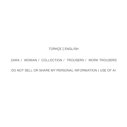
TÜRKÇE
ENGLISH
ZARA
/
WOMAN
/
COLLECTION
/
TROUSERS
/
WORK TROUSERS
DO NOT SELL OR SHARE MY PERSONAL INFORMATION
USE OF AI