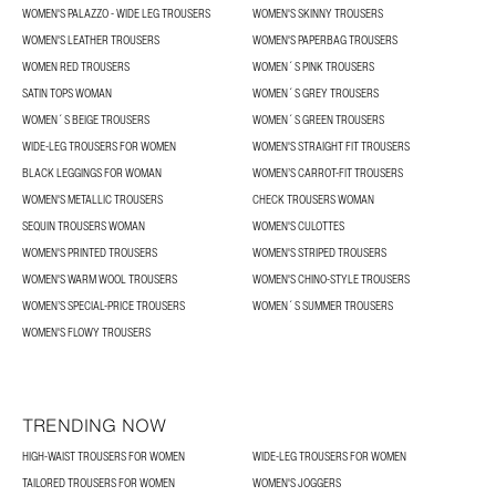
WOMEN'S PALAZZO - WIDE LEG TROUSERS
WOMEN'S SKINNY TROUSERS
WOMEN'S LEATHER TROUSERS
WOMEN'S PAPERBAG TROUSERS
WOMEN RED TROUSERS
WOMEN´S PINK TROUSERS
SATIN TOPS WOMAN
WOMEN´S GREY TROUSERS
WOMEN´S BEIGE TROUSERS
WOMEN´S GREEN TROUSERS
WIDE-LEG TROUSERS FOR WOMEN
WOMEN'S STRAIGHT FIT TROUSERS
BLACK LEGGINGS FOR WOMAN
WOMEN’S CARROT-FIT TROUSERS
WOMEN'S METALLIC TROUSERS
CHECK TROUSERS WOMAN
SEQUIN TROUSERS WOMAN
WOMEN'S CULOTTES
WOMEN'S PRINTED TROUSERS
WOMEN'S STRIPED TROUSERS
WOMEN'S WARM WOOL TROUSERS
WOMEN'S CHINO-STYLE TROUSERS
WOMEN’S SPECIAL-PRICE TROUSERS
WOMEN´S SUMMER TROUSERS
WOMEN'S FLOWY TROUSERS
TRENDING NOW
HIGH-WAIST TROUSERS FOR WOMEN
WIDE-LEG TROUSERS FOR WOMEN
TAILORED TROUSERS FOR WOMEN
WOMEN'S JOGGERS