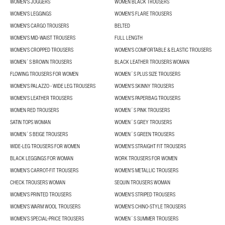
WOMEN'S JOGGERS
WOMEN BLACK TROUSERS
WOMEN'S LEGGINGS
WOMEN'S FLARE TROUSERS
WOMEN'S CARGO TROUSERS
BELTED
WOMEN'S MID-WAIST TROUSERS
FULL LENGTH
WOMEN'S CROPPED TROUSERS
WOMEN'S COMFORTABLE & ELASTIC TROUSERS
WOMEN´S BROWN TROUSERS
BLACK LEATHER TROUSERS WOMAN
FLOWING TROUSERS FOR WOMEN
WOMEN´S PLUS SIZE TROUSERS
WOMEN'S PALAZZO - WIDE LEG TROUSERS
WOMEN'S SKINNY TROUSERS
WOMEN'S LEATHER TROUSERS
WOMEN'S PAPERBAG TROUSERS
WOMEN RED TROUSERS
WOMEN´S PINK TROUSERS
SATIN TOPS WOMAN
WOMEN´S GREY TROUSERS
WOMEN´S BEIGE TROUSERS
WOMEN´S GREEN TROUSERS
WIDE-LEG TROUSERS FOR WOMEN
WOMEN'S STRAIGHT FIT TROUSERS
BLACK LEGGINGS FOR WOMAN
WORK TROUSERS FOR WOMEN
WOMEN’S CARROT-FIT TROUSERS
WOMEN'S METALLIC TROUSERS
CHECK TROUSERS WOMAN
SEQUIN TROUSERS WOMAN
WOMEN'S PRINTED TROUSERS
WOMEN'S STRIPED TROUSERS
WOMEN'S WARM WOOL TROUSERS
WOMEN'S CHINO-STYLE TROUSERS
WOMEN’S SPECIAL-PRICE TROUSERS
WOMEN´S SUMMER TROUSERS