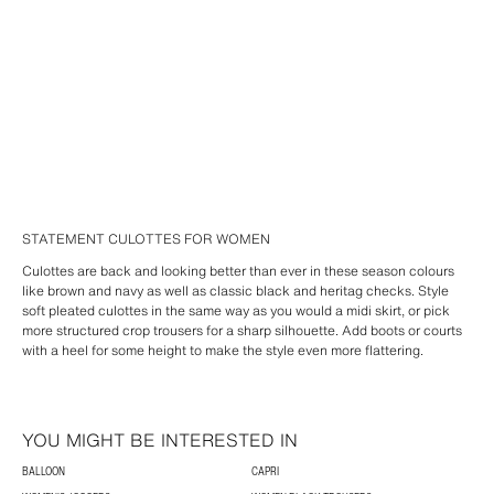
STATEMENT CULOTTES FOR WOMEN
Culottes are back and looking better than ever in these season colours
like brown and navy as well as classic black and heritag checks. Style
soft pleated culottes in the same way as you would a midi skirt, or pick
more structured crop trousers for a sharp silhouette. Add boots or courts
with a heel for some height to make the style even more flattering.
YOU MIGHT BE INTERESTED IN
BALLOON
CAPRI