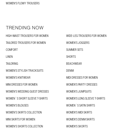
WOMEN'S FLOWY TROUSERS
TRENDING NOW
HIGH-WAIST TROUSERS FOR WOMEN
WIDE-LEG TROUSERS FOR WOMEN
TAILORED TROUSERS FOR WOMEN
WOMEN'S JOGGERS
COMFORT
SUMMER SETS
LINEN
SHORTS
TAILORING
BEACHWEAR
WOMEN'S STYLISH TRACKSUITS
DENIM
WOMEN'S KNITWEAR
MIDI DRESSES FOR WOMEN
MINI DRESSES FOR WOMEN
WOMEN'S PARTY DRESSES
WOMEN'S WEDDING GUEST DRESSES
WOMEN'S JUMPSUITS
WOMEN´S SHORT SLEEVE T-SHIRTS
WOMEN'S LONG SLEEVE T-SHIRTS
WOMEN’S BLOUSES
WOMEN´S SATIN SHIRTS
WOMEN’S SKIRTS COLLECTION
WOMEN'S MIDI SKIRTS
MINI SKIRTS FOR WOMEN
WOMEN'S DENIM SKIRTS
WOMEN’S SHORTS COLLECTION
WOMEN'S SKORTS