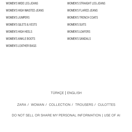
WOMEN'S WIDE LEG JEANS
WOMEN'S STRAIGHT LEG JEANS
WOMEN'S HIGH WAISTED JEANS
WOMEN'S FLARED JEANS
WOMEN'S JUMPERS
WOMEN'S TRENCH COATS
WOMEN'S GILETS & VESTS
WOMEN'S SUITS
WOMEN'S HIGH HEELS
WOMEN'S LOAFERS
WOMEN'S ANKLE BOOTS
WOMEN'S SANDALS
WOMEN'S LEATHER BAGS
TÜRKÇE
ENGLISH
ZARA
/
WOMAN
/
COLLECTION
/
TROUSERS
/
CULOTTES
DO NOT SELL OR SHARE MY PERSONAL INFORMATION
USE OF AI