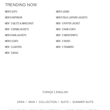
TRENDING NOW
MEN'S SUITS
MEN'S JEANS
MEN'S KNITWEAR
MEN'S FAUX LEATHER JACKETS
MEN´S GILETS & WAISCOAST
MEN´S PUFFER JACKET
MEN´S DENIM JACKETS
MEN´S RAIN COATS
MEN'S RAIN JACKETS
MEN´S SWEATSHIRTS
MEN'S COATS
MEN´S SHOES
MEN´S LOAFERS
MEN´S TRAINERS
MEN´S BAGS
TÜRKÇE
ENGLISH
ZARA
/
MAN
/
COLLECTION
/
SUITS
/
SUMMER SUITS