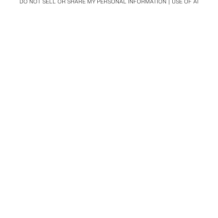
DO NOT SELL OR SHARE MY PERSONAL INFORMATION
USE OF AI