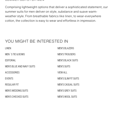
Comprising lightweight options that deliver a sophisticated statement, our
summer suits for men deliver on style, substance and suave warm-
weather style. From breathable fabrics like linen, to wear-everywhere
cotton, the collection is easy to wear and effortless in impression.
YOU MIGHT BE INTERESTED IN
LINEN
MEN'S BLAZERS
MEN´S TIE & BOWS
MEN'S TROUSERS
EDITORIAL
MEN'S BLACK SUITS
MEN'S BLUE AND NAVY SUITS
MEN'S SUITS
ACCESSORIES
VIEW ALL
EVENTS
MEN'S SLIM FIT SUITS
REGULAR FIT
MEN'S CASUAL SUITS
MEN'S WEDDING SUITS
MEN'S GREY SUITS
MEN'S CHECKED SUITS
MEN'S WOOL SUITS