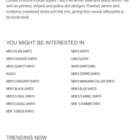
comes in block-colour styles - such as white, blue and black shirts - as
well as printed, striped and polka-dot designs. Flannel, denim and
corduroy oversized shirts join the mix, giving this casual silhouette a
textural twist.
YOU MIGHT BE INTERESTED IN
MEN'S PLAIN SHIRTS
MEN'S SHIRTS
MEN'S CHECKED SHIRTS
LONG SLEEVE
MEN'S SLIM FIT SHIRTS
WHITE SHIRTS MEN
BASICS
MEN'S STRIPED SHIRTS
MEN'S CORDUROY SHIRTS
MEN'S MANDARIN COLLAR SHIRTS
MEN'S BLACK SHIRTS
MEN'S BLUE SHIRTS
MEN'S FLORAL SHIRTS
MEN'S FLANNEL SHIRTS
MEN'S CASUAL SHIRTS
MEN´S SUMMER SHIRT
MEN´S DRESS SHIRTS
TRENDING NOW