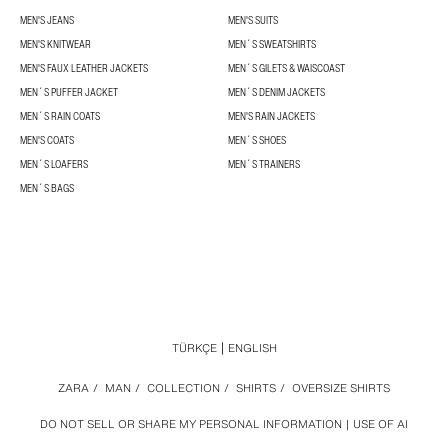
MEN'S JEANS
MEN'S SUITS
MEN'S KNITWEAR
MEN´S SWEATSHIRTS
MEN'S FAUX LEATHER JACKETS
MEN´S GILETS & WAISCOAST
MEN´S PUFFER JACKET
MEN´S DENIM JACKETS
MEN´S RAIN COATS
MEN'S RAIN JACKETS
MEN'S COATS
MEN´S SHOES
MEN´S LOAFERS
MEN´S TRAINERS
MEN´S BAGS
TÜRKÇE
ENGLISH
ZARA
/
MAN
/
COLLECTION
/
SHIRTS
/
OVERSIZE SHIRTS
DO NOT SELL OR SHARE MY PERSONAL INFORMATION
USE OF AI