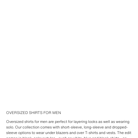
OVERSIZED SHIRTS FOR MEN
Oversized shirts for men are perfect for layering looks as well as wearing
solo. Our collection comes with short-sleeve, long-sleeve and dropped-
sleeve options to wear under blazers and over T-shirts and vests. The edit