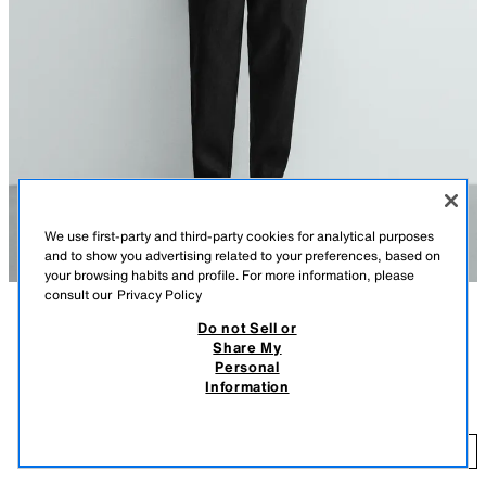
We use first-party and third-party cookies for analytical purposes
and to show you advertising related to your preferences, based on
your browsing habits and profile. For more information, please
consult our
Privacy Policy
Do not Sell or
AÇIKLAMA
COLOUR
COMPOSITION
MEASUREMENTS
Share My
Personal
Model height: 185 cm
100% LINEN RELAXED FIT TROUSERS
+4
Information
2,690.00 TL
Relaxed fit trousers made from linen fabric. Featuring an elasticated
drawstring waistband, front pockets and rear patch pockets.
2,
BLACK
5070/902/800
ADD