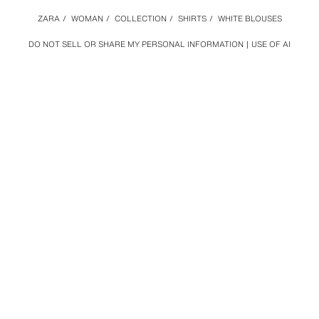
ZARA
/
WOMAN
/
COLLECTION
/
SHIRTS
/
WHITE BLOUSES
DO NOT SELL OR SHARE MY PERSONAL INFORMATION
USE OF AI