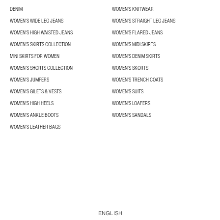
DENIM
WOMEN'S KNITWEAR
WOMEN'S WIDE LEG JEANS
WOMEN'S STRAIGHT LEG JEANS
WOMEN'S HIGH WAISTED JEANS
WOMEN'S FLARED JEANS
WOMEN’S SKIRTS COLLECTION
WOMEN'S MIDI SKIRTS
MINI SKIRTS FOR WOMEN
WOMEN'S DENIM SKIRTS
WOMEN’S SHORTS COLLECTION
WOMEN'S SKORTS
WOMEN'S JUMPERS
WOMEN'S TRENCH COATS
WOMEN'S GILETS & VESTS
WOMEN'S SUITS
WOMEN'S HIGH HEELS
WOMEN'S LOAFERS
WOMEN'S ANKLE BOOTS
WOMEN'S SANDALS
WOMEN'S LEATHER BAGS
ENGLISH