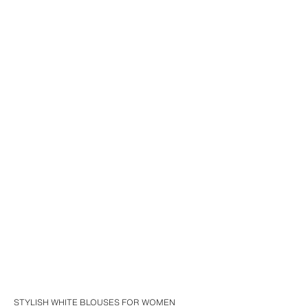
STYLISH WHITE BLOUSES FOR WOMEN