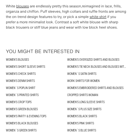
White
blouses
are endlessly pretty this season,reimagined in lace, frills,
organza and chiffon. Puff sleeves, high collars and ruffle fronts are among
the on-trend design features to try, or pick a simple
white shirt
if you
prefer a more minimalist look. Contrast a soft white blouse with sharp
black trousers or stiff blue jeans and wear with low block heel shoes.
YOU MIGHT BE INTERESTED IN
WOMEN’S BLOUSES
WOMEN’S OVERSIZED SHIRTS AND BLOUSES
WOMEN'S SHORT SLEEVE SHIRTS
WOMEN’S TIE NECK BLOUSES AND BLOUSES WITH BOWS
WOMEN'S CHECK SHIRTS
WOMEN´S SATIN SHIRTS
WOMEN'S DENIM SHIRTS
WORK SHIRTS FOR WOMEN
WOMEN´S POPLIN SHIRT
WOMEN’S EMBROIDERED SHIRTS AND BLOUSES
WOMEN´S PRINTED SHIRTS
CROPPED SHIRTS WOMAN
WOMEN'S CROP TOPS
WOMEN'S LONG SLEEVE SHIRTS
WOMEN’S GREEN BLOUSES
WOMEN´S PLUS SIZE SHIRTS
WOMEN'S PARTY & EVENING TOPS
WOMEN'S BLACK SHIRTS
WOMEN'S BLACK BLOUSES
WOMEN'S PINK SHIRTS
WOMEN´S GREEN SHIRTS
WOMEN´S BLUE SHIRTS