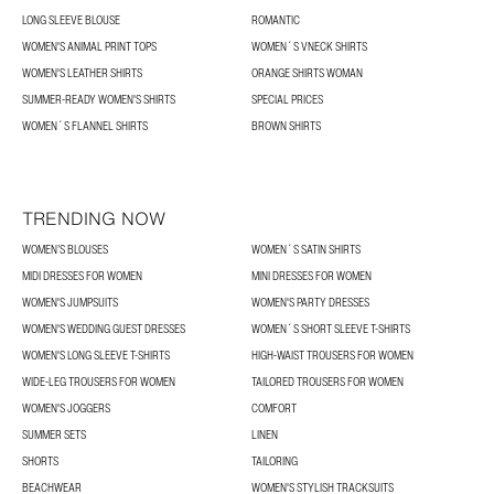
LONG SLEEVE BLOUSE
ROMANTIC
WOMEN'S ANIMAL PRINT TOPS
WOMEN´S VNECK SHIRTS
WOMEN'S LEATHER SHIRTS
ORANGE SHIRTS WOMAN
SUMMER-READY WOMEN'S SHIRTS
SPECIAL PRICES
WOMEN´S FLANNEL SHIRTS
BROWN SHIRTS
TRENDING NOW
WOMEN’S BLOUSES
WOMEN´S SATIN SHIRTS
MIDI DRESSES FOR WOMEN
MINI DRESSES FOR WOMEN
WOMEN'S JUMPSUITS
WOMEN'S PARTY DRESSES
WOMEN'S WEDDING GUEST DRESSES
WOMEN´S SHORT SLEEVE T-SHIRTS
WOMEN'S LONG SLEEVE T-SHIRTS
HIGH-WAIST TROUSERS FOR WOMEN
WIDE-LEG TROUSERS FOR WOMEN
TAILORED TROUSERS FOR WOMEN
WOMEN'S JOGGERS
COMFORT
SUMMER SETS
LINEN
SHORTS
TAILORING
BEACHWEAR
WOMEN'S STYLISH TRACKSUITS