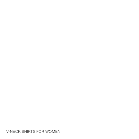
V-NECK SHIRTS FOR WOMEN