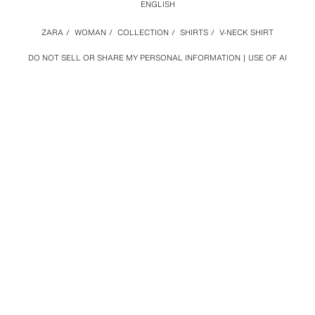
ENGLISH
ZARA
/
WOMAN
/
COLLECTION
/
SHIRTS
/
V-NECK SHIRT
DO NOT SELL OR SHARE MY PERSONAL INFORMATION
USE OF AI