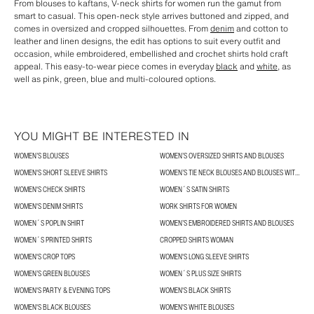
From blouses to kaftans, V-neck shirts for women run the gamut from
smart to casual. This open-neck style arrives buttoned and zipped, and
comes in oversized and cropped silhouettes. From
denim
and cotton to
leather and linen designs, the edit has options to suit every outfit and
occasion, while embroidered, embellished and crochet shirts hold craft
appeal. This easy-to-wear piece comes in everyday
black
and
white
, as
well as pink, green, blue and multi-coloured options.
YOU MIGHT BE INTERESTED IN
WOMEN’S BLOUSES
WOMEN’S OVERSIZED SHIRTS AND BLOUSES
WOMEN'S SHORT SLEEVE SHIRTS
WOMEN’S TIE NECK BLOUSES AND BLOUSES WITH BOWS
WOMEN'S CHECK SHIRTS
WOMEN´S SATIN SHIRTS
WOMEN'S DENIM SHIRTS
WORK SHIRTS FOR WOMEN
WOMEN´S POPLIN SHIRT
WOMEN’S EMBROIDERED SHIRTS AND BLOUSES
WOMEN´S PRINTED SHIRTS
CROPPED SHIRTS WOMAN
WOMEN'S CROP TOPS
WOMEN'S LONG SLEEVE SHIRTS
WOMEN’S GREEN BLOUSES
WOMEN´S PLUS SIZE SHIRTS
WOMEN'S PARTY & EVENING TOPS
WOMEN'S BLACK SHIRTS
WOMEN'S BLACK BLOUSES
WOMEN'S WHITE BLOUSES