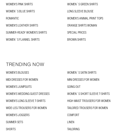
WOMEN'S PINK SHIRTS
WOMEN´S GREEN SHIRTS
WOMEN´S BLUE SHIRTS
LONG SLEEVE BLOUSE
ROMANTIC
WOMEN'S ANIMAL PRINT TOPS
WOMEN'S LEATHER SHIRTS
ORANGE SHIRTS WOMAN
SUMMER-READY WOMEN'S SHIRTS
SPECIAL PRICES
WOMEN´S FLANNEL SHIRTS
BROWN SHIRTS
TRENDING NOW
WOMEN’S BLOUSES
WOMEN´S SATIN SHIRTS
MIDI DRESSES FOR WOMEN
MINI DRESSES FOR WOMEN
WOMEN'S JUMPSUITS
GOING OUT
WOMEN'S WEDDING GUEST DRESSES
WOMEN´S SHORT SLEEVE T-SHIRTS
WOMEN'S LONG SLEEVE T-SHIRTS
HIGH-WAIST TROUSERS FOR WOMEN
WIDE-LEG TROUSERS FOR WOMEN
TAILORED TROUSERS FOR WOMEN
WOMEN'S JOGGERS
COMFORT
SUMMER SETS
LINEN
SHORTS
TAILORING