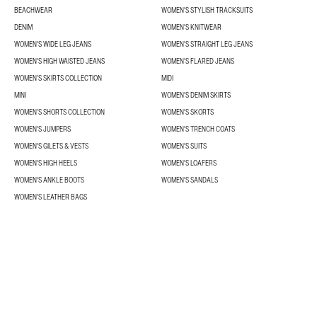
BEACHWEAR
WOMEN'S STYLISH TRACKSUITS
DENIM
WOMEN'S KNITWEAR
WOMEN'S WIDE LEG JEANS
WOMEN'S STRAIGHT LEG JEANS
WOMEN'S HIGH WAISTED JEANS
WOMEN'S FLARED JEANS
WOMEN’S SKIRTS COLLECTION
MIDI
MINI
WOMEN'S DENIM SKIRTS
WOMEN’S SHORTS COLLECTION
WOMEN'S SKORTS
WOMEN'S JUMPERS
WOMEN'S TRENCH COATS
WOMEN'S GILETS & VESTS
WOMEN'S SUITS
WOMEN'S HIGH HEELS
WOMEN'S LOAFERS
WOMEN'S ANKLE BOOTS
WOMEN'S SANDALS
WOMEN'S LEATHER BAGS