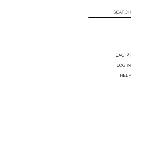
SEARCH
0
BAG
LOG IN
HELP