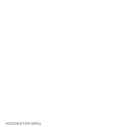
HOODIES FOR GIRLS