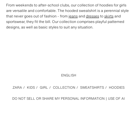
From weekends to after-school clubs, our collection of hoodies for girls
are versatile and comfortable. The hooded sweatshirt is a perennial style
that never goes out of fashion - from
jeans
and
dresses
to
skirts
and
sportswear, they fit the bill. Our collection comprises playful patterned
designs, as well as basic styles to suit any situation.
ENGLISH
ZARA
/
KIDS
/
GIRL
/
COLLECTION
/
SWEATSHIRTS
/
HOODIES
DO NOT SELL OR SHARE MY PERSONAL INFORMATION
USE OF AI