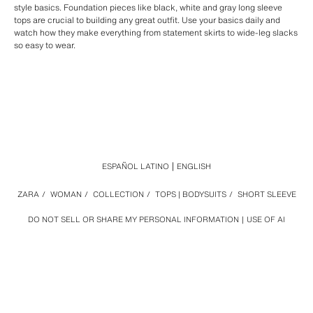
style basics. Foundation pieces like black, white and gray long sleeve
tops are crucial to building any great outfit. Use your basics daily and
watch how they make everything from statement skirts to wide-leg slacks
so easy to wear.
ESPAÑOL LATINO
ENGLISH
ZARA
/
WOMAN
/
COLLECTION
/
TOPS | BODYSUITS
/
SHORT SLEEVE
DO NOT SELL OR SHARE MY PERSONAL INFORMATION
USE OF AI