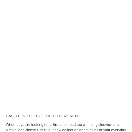
BASIC LONG SLEEVE TOPS FOR WOMEN
Whether you’re looking for a Breton striped top with long sleeves, or a
simple long sleeve t-shirt, our new collection contains all of your everyday