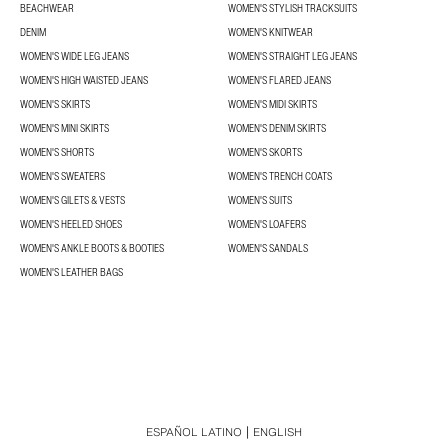
BEACHWEAR
WOMEN'S STYLISH TRACKSUITS
DENIM
WOMEN'S KNITWEAR
WOMEN'S WIDE LEG JEANS
WOMEN'S STRAIGHT LEG JEANS
WOMEN'S HIGH WAISTED JEANS
WOMEN'S FLARED JEANS
WOMEN'S SKIRTS
WOMEN'S MIDI SKIRTS
WOMEN'S MINI SKIRTS
WOMEN'S DENIM SKIRTS
WOMEN'S SHORTS
WOMEN'S SKORTS
WOMEN'S SWEATERS
WOMEN'S TRENCH COATS
WOMEN'S GILETS & VESTS
WOMEN'S SUITS
WOMEN'S HEELED SHOES
WOMEN'S LOAFERS
WOMEN'S ANKLE BOOTS & BOOTIES
WOMEN'S SANDALS
WOMEN'S LEATHER BAGS
ESPAÑOL LATINO
ENGLISH