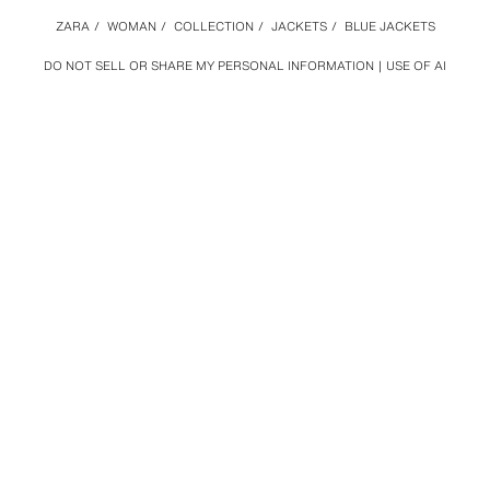
ZARA
/
WOMAN
/
COLLECTION
/
JACKETS
/
BLUE JACKETS
DO NOT SELL OR SHARE MY PERSONAL INFORMATION
USE OF AI