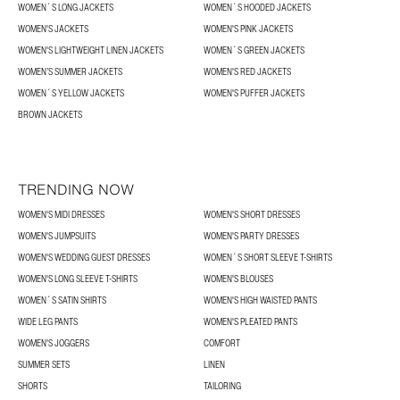
WOMEN´S LONG JACKETS
WOMEN´S HOODED JACKETS
WOMEN'S JACKETS
WOMEN'S PINK JACKETS
WOMEN'S LIGHTWEIGHT LINEN JACKETS
WOMEN´S GREEN JACKETS
WOMEN’S SUMMER JACKETS
WOMEN'S RED JACKETS
WOMEN´S YELLOW JACKETS
WOMEN'S PUFFER JACKETS
BROWN JACKETS
TRENDING NOW
WOMEN'S MIDI DRESSES
WOMEN'S SHORT DRESSES
WOMEN'S JUMPSUITS
WOMEN'S PARTY DRESSES
WOMEN'S WEDDING GUEST DRESSES
WOMEN´S SHORT SLEEVE T-SHIRTS
WOMEN'S LONG SLEEVE T-SHIRTS
WOMEN'S BLOUSES
WOMEN´S SATIN SHIRTS
WOMEN'S HIGH WAISTED PANTS
WIDE LEG PANTS
WOMEN'S PLEATED PANTS
WOMEN'S JOGGERS
COMFORT
SUMMER SETS
LINEN
SHORTS
TAILORING