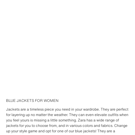
BLUE JACKETS FOR WOMEN
Jackets are a timeless piece you need in your wardrobe. They are perfect
for layering up no matter the weather. They can even elevate outfits when
you feel yours is missing a little something. Zara has a wide range of
jackets for you to choose from, and in various colors and fabrics. Change
up your style game and opt for one of our blue jackets! They are a