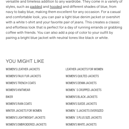
versatile and timeless addition to any wardrobe. They come in a variety of
styles, such as
padded
and
hooded
and different shades of blue, from
navy to baby blue, making them excellent for any occasion. For a casual
and comfortable look, you can pair a light blue denim jacket or overshirt
with a white t-shirt and your favorite pair of jeans. This creates a classic
and effortless look that is perfect for a day of running errands or grabbing
coffee with friends. You can also add a pop of color to your outfit by
pairing a bright blue jacket with neutral tones like black or white.
YOU MIGHT LIKE
WOMEN'S LEATHER JACKETS
LEATHER JACKETS FOR WOMEN
WOMEN'S FAUX FUR JACKETS
WOMEN'S QUILTED JACKETS
WOMEN'S TRENCH COATS
WOMEN'S DENIM JACKETS
WOMEN'S KNITWEAR
WOMEN´S CROPPED JACKETS
BIKER
WOMEN'S BLACK JACKETS
WOMEN'S RAIN COATS
WOMEN'S SUEDE JACKETS
WINTER JACKETS FOR WOMEN
WOMEN´S JACKETS OVERSIZED
WOMEN’S LIGHTWEIGHT JACKETS
WOMEN´S PLUS SIZE JACKETS
WOMEN’S EMBROIDERED JACKETS
WOMEN'S WHITE JACKETS