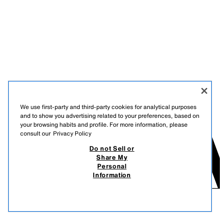
We use first-party and third-party cookies for analytical purposes
and to show you advertising related to your preferences, based on
your browsing habits and profile. For more information, please
consult our
Privacy Policy
Do not Sell or
Share My
Personal
Information