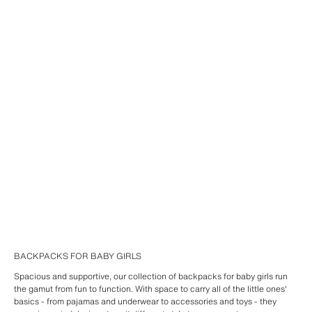
BACKPACKS FOR BABY GIRLS
Spacious and supportive, our collection of backpacks for baby girls run
the gamut from fun to function. With space to carry all of the little ones'
basics - from pajamas and underwear to accessories and toys - they