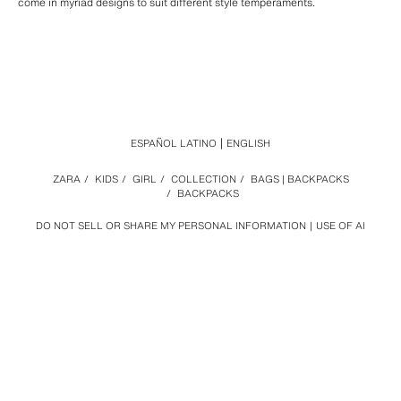
come in myriad designs to suit different style temperaments.
ESPAÑOL LATINO
ENGLISH
ZARA
/
KIDS
/
GIRL
/
COLLECTION
/
BAGS | BACKPACKS
/
BACKPACKS
DO NOT SELL OR SHARE MY PERSONAL INFORMATION
USE OF AI